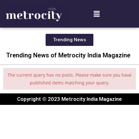
Trending News
Trending News of Metrocity India Magazine
The current query has no posts. Please make sure you have
published items matching your query.
Copyright © 2023 Metrocity India Magazine