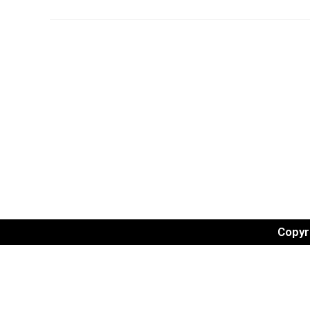
Copyr