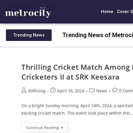
Home
Cover S
Trending News of Metroci
Trending News
Thrilling Cricket Match Among 
Cricketers II at SRK Keesara
RVRising
April 16, 2024
News
0 Com
On a bright Sunday morning, April 14th, 2024, a spirite
exciting cricket match. The event took place within the…
Continue Reading