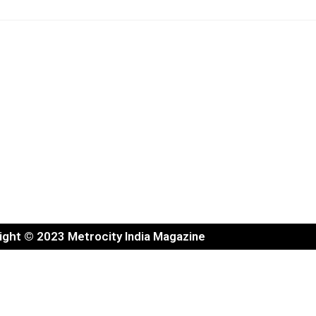
ight © 2023 Metrocity India Magazine