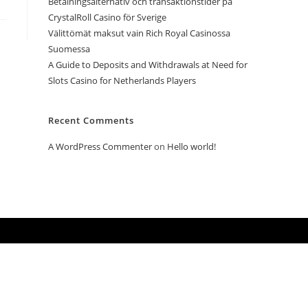
Betalningsalternativ och transaktionstider på
CrystalRoll Casino för Sverige
Välittömät maksut vain Rich Royal Casinossa
Suomessa
A Guide to Deposits and Withdrawals at Need for
Slots Casino for Netherlands Players
Recent Comments
A WordPress Commenter
on
Hello world!