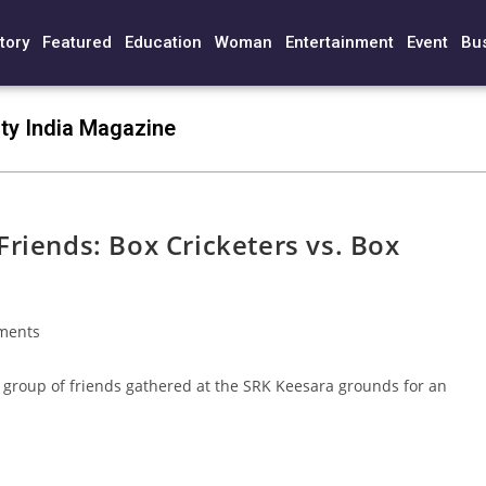
tory
Featured
Education
Woman
Entertainment
Event
Bu
ty India Magazine
Friends: Box Cricketers vs. Box
ments
d group of friends gathered at the SRK Keesara grounds for an