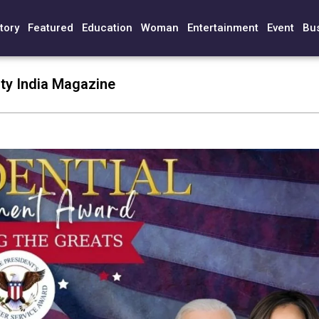
tory
Featured
Education
Woman
Entertainment
Event
Bu
ty India Magazine