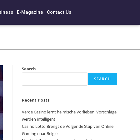
siness
E-Magazine
Contact Us
Search
SEARCH
Recent Posts
Verde Casino lernt heimische Vorlieben: Vorschläge
werden intelligent
Casino Lotto Brengt de Volgende Stap van Online
Gaming naar België