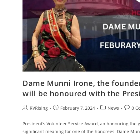
Dame Munni Irone, the founder
will be honoured with the Pres
RVRising
February 7, 2024
News
0 C
President’s Volunteer Service Award, an honouring the 
significant meaning for one of the honorees. Dame Mun