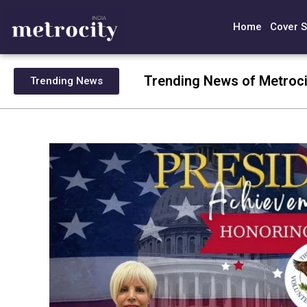
Home
Cover S
Trending News of Metroci
Trending News