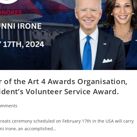
 of the Art 4 Awards Organisation,
ident’s Volunteer Service Award.
omments
greats ceremony scheduled on February 17th in the USA will carry
ni Irone, an accomplished…