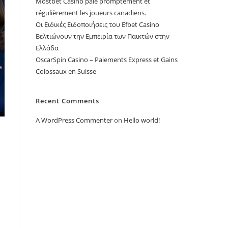
Mostbet Casino paie promptement et
régulièrement les joueurs canadiens.
Οι Ειδικές Ειδοποιήσεις του Efbet Casino
Βελτιώνουν την Εμπειρία των Παικτών στην
Ελλάδα
OscarSpin Casino – Paiements Express et Gains
Colossaux en Suisse
Recent Comments
A WordPress Commenter
on
Hello world!