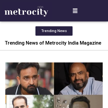
Trending News
Trending News of Metrocity India Magazine