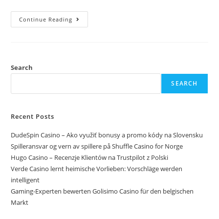
Continue Reading
Search
SEARCH
Recent Posts
DudeSpin Casino – Ako využiť bonusy a promo kódy na Slovensku
Spilleransvar og vern av spillere på Shuffle Casino for Norge
Hugo Casino – Recenzje Klientów na Trustpilot z Polski
Verde Casino lernt heimische Vorlieben: Vorschläge werden
intelligent
Gaming-Experten bewerten Golisimo Casino für den belgischen
Markt