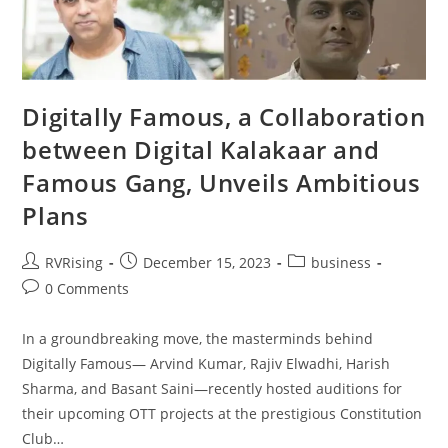
Digitally Famous, a Collaboration
between Digital Kalakaar and
Famous Gang, Unveils Ambitious
Plans
RVRising
December 15, 2023
business
0 Comments
In a groundbreaking move, the masterminds behind
Digitally Famous— Arvind Kumar, Rajiv Elwadhi, Harish
Sharma, and Basant Saini—recently hosted auditions for
their upcoming OTT projects at the prestigious Constitution
Club…