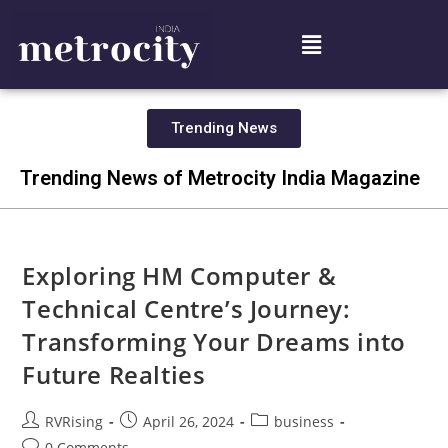
Trending News
Trending News of Metrocity India Magazine
Exploring HM Computer &
Technical Centre’s Journey:
Transforming Your Dreams into
Future Realties
RVRising
April 26, 2024
business
0 Comments