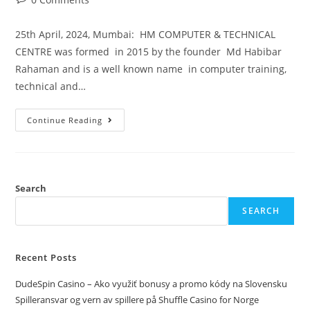
25th April, 2024, Mumbai: HM COMPUTER & TECHNICAL
CENTRE was formed in 2015 by the founder Md Habibar
Rahaman and is a well known name in computer training,
technical and…
Continue Reading
Search
SEARCH
Recent Posts
DudeSpin Casino – Ako využiť bonusy a promo kódy na Slovensku
Spilleransvar og vern av spillere på Shuffle Casino for Norge