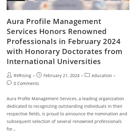
Aura Profile Management
Services Honors Renowned
Professionals in February 2024
with Honorary Doctorates from
International Universities
RVRising
February 21, 2024
education
0 Comments
Aura Profile Management Services, a leading organization
dedicated to recognizing outstanding individuals in their
respective fields, is proud to announce the nomination and
subsequent selection of several renowned professionals
for…