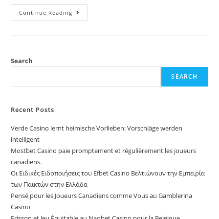
Continue Reading
Search
SEARCH
Recent Posts
Verde Casino lernt heimische Vorlieben: Vorschläge werden
intelligent
Mostbet Casino paie promptement et régulièrement les joueurs
canadiens.
Οι Ειδικές Ειδοποιήσεις του Efbet Casino Βελτιώνουν την Εμπειρία
των Παικτών στην Ελλάδα
Pensé pour les Joueurs Canadiens comme Vous au Gamblerina
Casino
Frisson et Jeu Équitable au Naobet Casino pour la Belgique