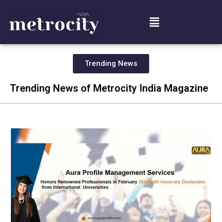
Trending News
Trending News of Metrocity India Magazine