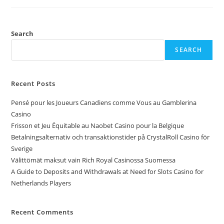
Search
SEARCH
Recent Posts
Pensé pour les Joueurs Canadiens comme Vous au Gamblerina
Casino
Frisson et Jeu Équitable au Naobet Casino pour la Belgique
Betalningsalternativ och transaktionstider på CrystalRoll Casino för
Sverige
Välittömät maksut vain Rich Royal Casinossa Suomessa
A Guide to Deposits and Withdrawals at Need for Slots Casino for
Netherlands Players
Recent Comments