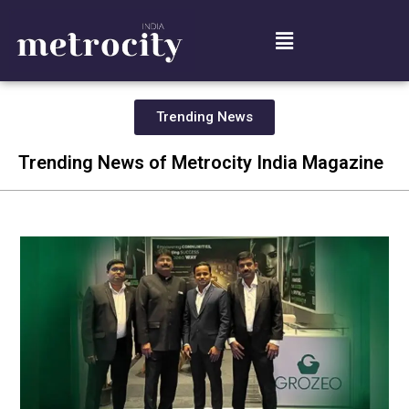
Trending News
Trending News of Metrocity India Magazine