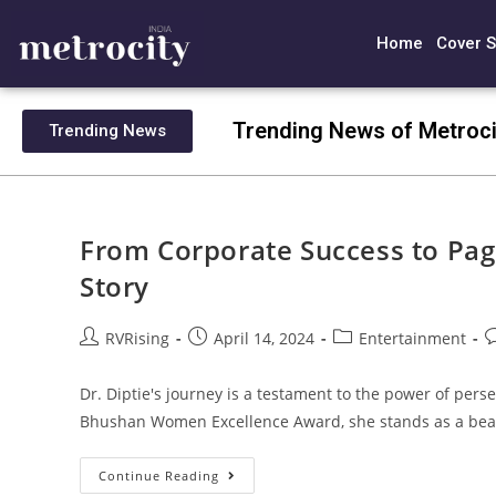
Home
Cover S
Trending News of Metroci
Trending News
From Corporate Success to Pagea
Story
RVRising
April 14, 2024
Entertainment
Dr. Diptie's journey is a testament to the power of per
Bhushan Women Excellence Award, she stands as a b
Continue Reading