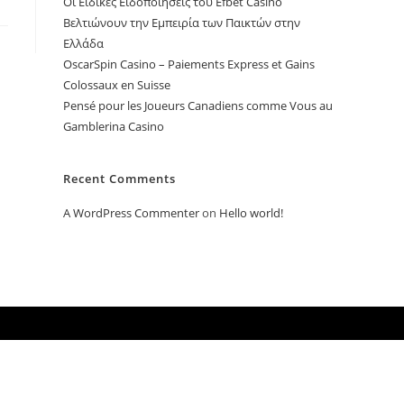
Οι Ειδικές Ειδοποιήσεις του Efbet Casino
Βελτιώνουν την Εμπειρία των Παικτών στην
Ελλάδα
OscarSpin Casino – Paiements Express et Gains
Colossaux en Suisse
Pensé pour les Joueurs Canadiens comme Vous au
Gamblerina Casino
Recent Comments
A WordPress Commenter
on
Hello world!