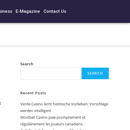
siness
E-Magazine
Contact Us
Search
SEARCH
Recent Posts
t
Verde Casino lernt heimische Vorlieben: Vorschläge
werden intelligent
Mostbet Casino paie promptement et
régulièrement les joueurs canadiens.