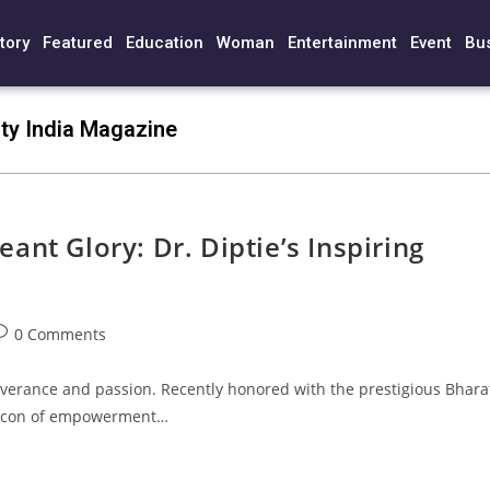
tory
Featured
Education
Woman
Entertainment
Event
Bu
ty India Magazine
nt Glory: Dr. Diptie’s Inspiring
0 Comments
severance and passion. Recently honored with the prestigious Bhara
eacon of empowerment…