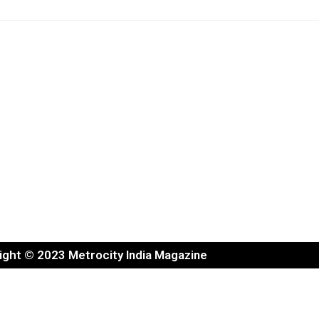
ight © 2023 Metrocity India Magazine