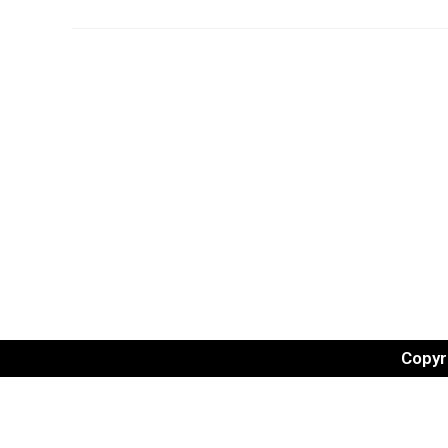
Copyr