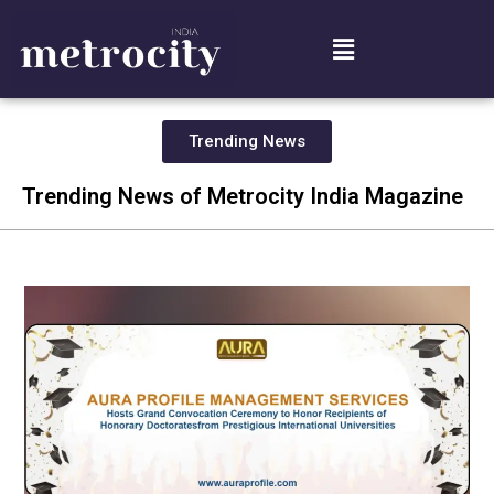
Trending News
Trending News of Metrocity India Magazine