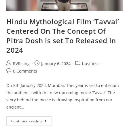
Hindu Mythological Film ‘Tavvai’
Centered On The Concept Of
Pitra Dosh Is set To Released In
2024
RVRising
January 6, 2024
business
0 Comments
On 5th January 2024, Mumbai: This year is set to entertain
the audience with the new upcoming movie ‘Tavvai’. The
story behind the movie is drawing inspiration from our
ancient…
Continue Reading