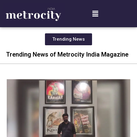
Trending News
Trending News of Metrocity India Magazine