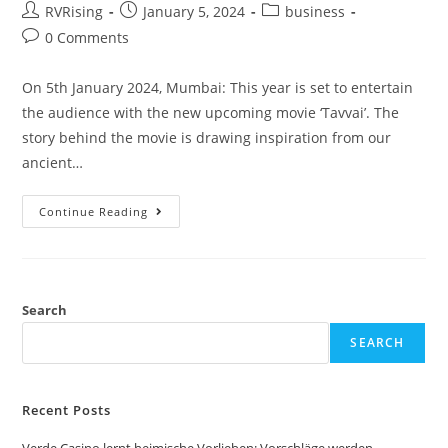
RVRising
January 5, 2024
business
0 Comments
On 5th January 2024, Mumbai: This year is set to entertain
the audience with the new upcoming movie ‘Tavvai’. The
story behind the movie is drawing inspiration from our
ancient…
Continue Reading
Search
SEARCH
Recent Posts
Verde Casino lernt heimische Vorlieben: Vorschläge werden