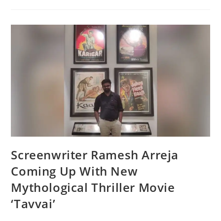
Screenwriter Ramesh Arreja
Coming Up With New
Mythological Thriller Movie
‘Tavvai’