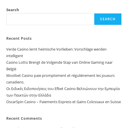
Search
SEARCH
Recent Posts
Verde Casino lernt heimische Vorlieben: Vorschläge werden
intelligent
Casino Lotto Brengt de Volgende Stap van Online Gaming naar
België
Mostbet Casino paie promptement et régulièrement les joueurs
canadiens.
Οι Ειδικές Ειδοποιήσεις του Efbet Casino Βελτιώνουν την Εμπειρία
των Παικτών στην Ελλάδα
OscarSpin Casino – Paiements Express et Gains Colossaux en Suisse
Recent Comments