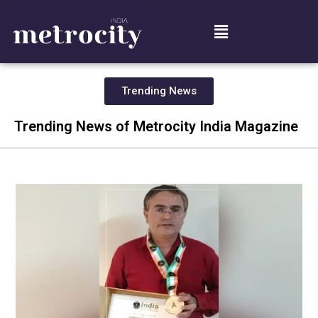
Trending News
Trending News of Metrocity India Magazine