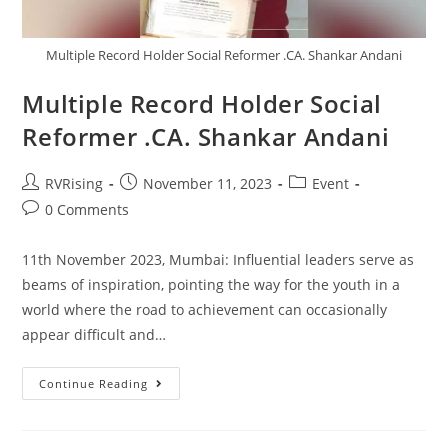
Multiple Record Holder Social Reformer .CA. Shankar Andani
Multiple Record Holder Social
Reformer .CA. Shankar Andani
RVRising
November 11, 2023
Event
0 Comments
11th November 2023, Mumbai: Inﬂuential leaders serve as
beams of inspiration, pointing the way for the youth in a
world where the road to achievement can occasionally
appear diﬃcult and…
Continue Reading