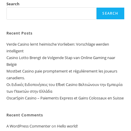
Search
SEARCH
Recent Posts
Verde Casino lernt heimische Vorlieben: Vorschläge werden
intelligent
Casino Lotto Brengt de Volgende Stap van Online Gaming naar
België
Mostbet Casino paie promptement et régulièrement les joueurs
canadiens.
Οι Ειδικές Ειδοποιήσεις του Efbet Casino Βελτιώνουν την Εμπειρία
των Παικτών στην Ελλάδα
OscarSpin Casino – Paiements Express et Gains Colossaux en Suisse
Recent Comments
A WordPress Commenter
on
Hello world!