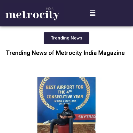
Trending News
Trending News of Metrocity India Magazine