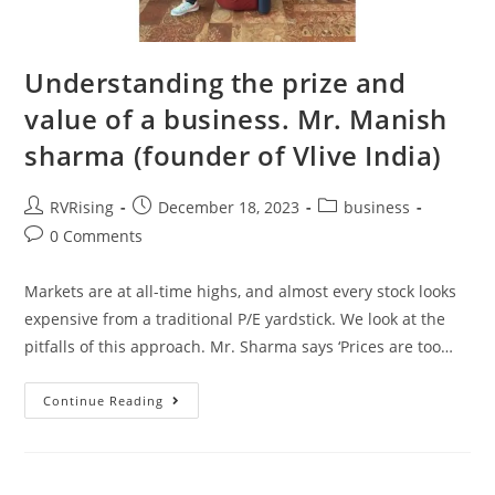
Understanding the prize and
value of a business. Mr. Manish
sharma (founder of Vlive India)
RVRising
December 18, 2023
business
0 Comments
Markets are at all-time highs, and almost every stock looks
expensive from a traditional P/E yardstick. We look at the
pitfalls of this approach. Mr. Sharma says ‘Prices are too…
Continue Reading