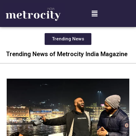
Trending News
Trending News of Metrocity India Magazine