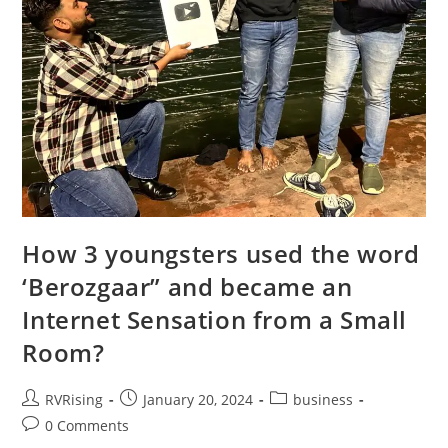
How 3 youngsters used the word
‘Berozgaar” and became an
Internet Sensation from a Small
Room?
RVRising
January 20, 2024
business
0 Comments