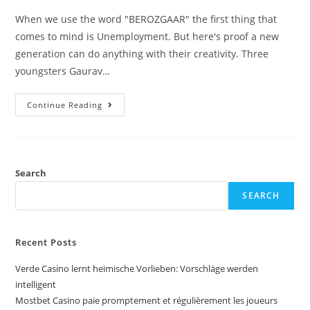
When we use the word "BEROZGAAR" the first thing that
comes to mind is Unemployment. But here's proof a new
generation can do anything with their creativity. Three
youngsters Gaurav…
Continue Reading
Search
SEARCH
Recent Posts
Verde Casino lernt heimische Vorlieben: Vorschläge werden
intelligent
Mostbet Casino paie promptement et régulièrement les joueurs