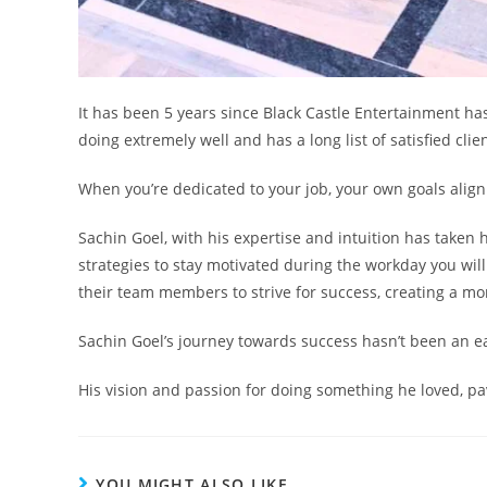
It has been 5 years since Black Castle Entertainment has 
doing extremely well and has a long list of satisfied clie
When you’re dedicated to your job, your own goals align
Sachin Goel, with his expertise and intuition has taken 
strategies to stay motivated during the workday you wil
their team members to strive for success, creating a m
Sachin Goel’s journey towards success hasn’t been an eas
His vision and passion for doing something he loved, pa
YOU MIGHT ALSO LIKE