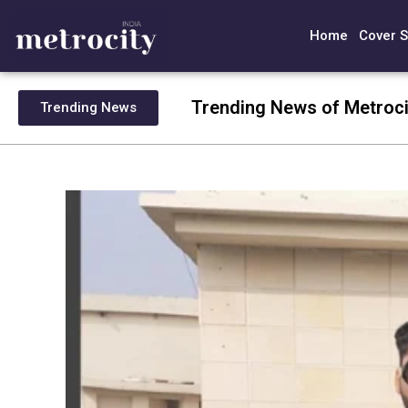
Home
Cover S
Trending News of Metroci
Trending News