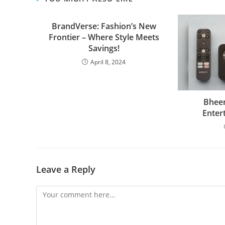
BrandVerse: Fashion’s New
Frontier – Where Style Meets
Savings!
April 8, 2024
Bheem
Enter
Leave a Reply