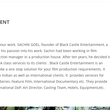
MENT
ith your work. SACHIN GOEL, founder of Black Castle Entertainment, a
is passion into his work. Sachin had been working in film
ction manager in a production house. After ten years, he decided t
class services to its clients . Black Castle Entertainment is an
like a one stop solution for your film production requirements. It
h Indian as well as International clients. It provides services for
eries, Feature Film, International Documentary etc. They provide
rnational DoP, Art Director, Casting Team, Hotels, Equipment,etc.