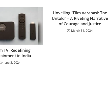
Unveiling “Film Varanasi: The
Untold” – A Riveting Narrative
of Courage and Justice
March 31, 2024
 TV: Redefining
tainment in India
June 3, 2024