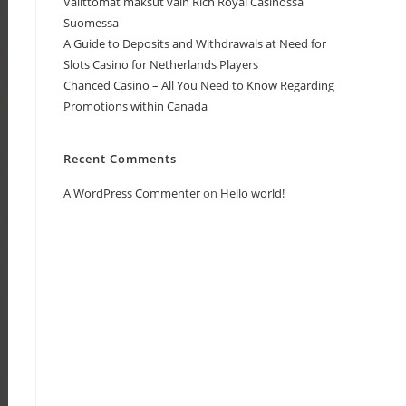
Välittömät maksut vain Rich Royal Casinossa
Suomessa
A Guide to Deposits and Withdrawals at Need for
Slots Casino for Netherlands Players
Chanced Casino – All You Need to Know Regarding
Promotions within Canada
Recent Comments
A WordPress Commenter
on
Hello world!