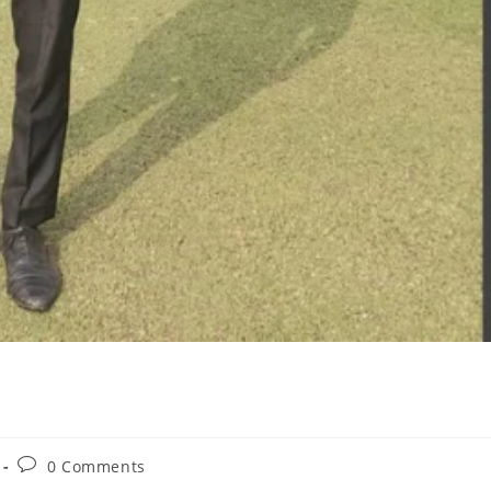
0 Comments