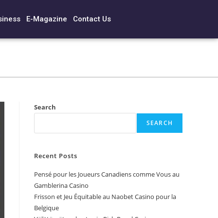
siness
E-Magazine
Contact Us
Search
SEARCH
Recent Posts
Pensé pour les Joueurs Canadiens comme Vous au
Gamblerina Casino
Frisson et Jeu Équitable au Naobet Casino pour la
Belgique