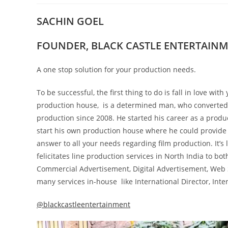
SACHIN GOEL
FOUNDER, BLACK CASTLE ENTERTAIN
A one stop solution for your production needs.
To be successful, the first thing to do is fall in love w
production house, is a determined man, who converted h
production since 2008. He started his career as a produ
start his own production house where he could provide A 
answer to all your needs regarding film production. It’s 
felicitates line production services in North India to bot
Commercial Advertisement, Digital Advertisement, Web S
many services in-house like International Director, Inte
@blackcastleentertainment