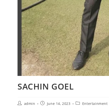
SACHIN GOEL
admin
June 14, 2023
Entertainment