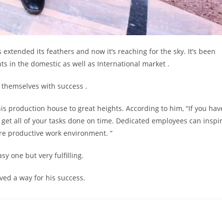
extended its feathers and now it’s reaching for the sky. It’s been
nts in the domestic as well as International market .
 themselves with success .
his production house to great heights. According to him, “If you hav
l get all of your tasks done on time. Dedicated employees can inspi
ore productive work environment. ”
y one but very fulfilling.
ved a way for his success.