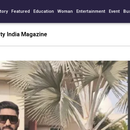
tory
Featured
Education
Woman
Entertainment
Event
Bu
ty India Magazine