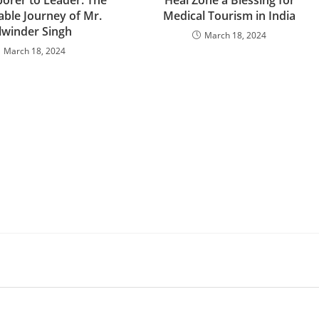
orer to Leader: The
Heal Zone a Blessing for
ble Journey of Mr.
Medical Tourism in India
lwinder Singh
March 18, 2024
March 18, 2024