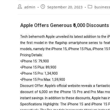
admin
September 20, 2023
busines
Apple Offers Generous ₹6,000 Discounts
Tech behemoth Apple unveiled its latest addition to the i
the first model in the flagship smartphone series to feat
models, namely the iPhone 15, iPhone 15 Plus, iPhone 15 
Pricing Details:
•iPhone 15: ₹79,900
•iPhone 15 Plus: ₹89,900
•iPhone 15 Pro: ₹1,34,900
•iPhone 15 Pro Max: ₹1,59,900
Discount Offer: Apple’s official website reveals a fantast
discount of ₹6,000 on the iPhone 15 Pro and Pro Max mode
instant savings. In addition to these discounts, Apple has 
Specifications Highlights: The iPhone 15 and iPhone 15 P