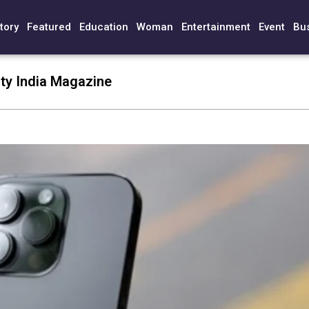
tory
Featured
Education
Woman
Entertainment
Event
Bu
ty India Magazine