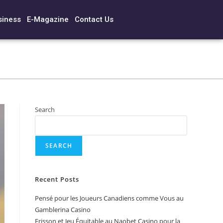
siness
E-Magazine
Contact Us
Search
SEARCH
Recent Posts
Pensé pour les Joueurs Canadiens comme Vous au
Gamblerina Casino
Frisson et Jeu Équitable au Naobet Casino pour la