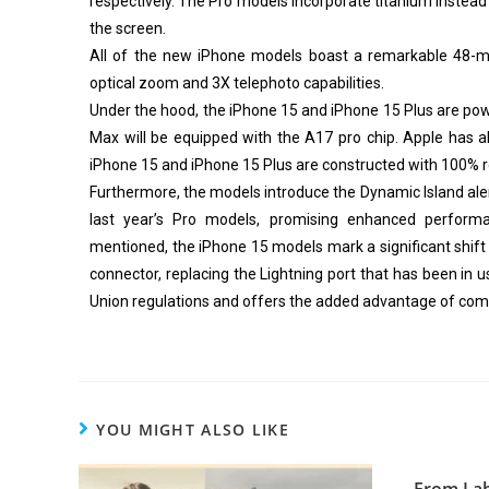
respectively. The Pro models incorporate titanium instead 
the screen.
All of the new iPhone models boast a remarkable 48-m
optical zoom and 3X telephoto capabilities.
Under the hood, the iPhone 15 and iPhone 15 Plus are pow
Max will be equipped with the A17 pro chip. Apple has al
iPhone 15 and iPhone 15 Plus are constructed with 100% r
Furthermore, the models introduce the Dynamic Island alerts
last year’s Pro models, promising enhanced performa
mentioned, the iPhone 15 models mark a significant shift
connector, replacing the Lightning port that has been in
Union regulations and offers the added advantage of compa
YOU MIGHT ALSO LIKE