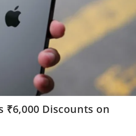
s ₹6,000 Discounts on