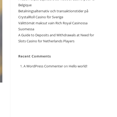
Belgique
Betalningsalternativ och transaktionstider på
CrystalRoll Casino för Sverige
Välittömät maksut vain Rich Royal Casinossa
Suomessa
A Guide to Deposits and Withdrawals at Need for
Slots Casino for Netherlands Players
Recent Comments
A WordPress Commenter
on
Hello world!