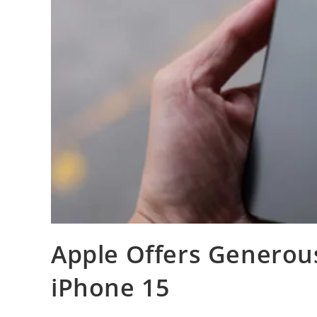
Apple Offers Generou
iPhone 15