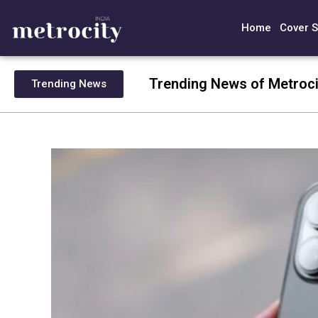
Home
Cover S
Trending News of Metroci
Trending News