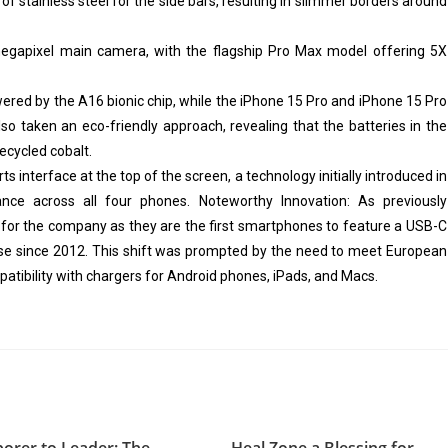
of stainless steel for the side bars, resulting in slimmer borders around
egapixel main camera, with the flagship Pro Max model offering 5X
ered by the A16 bionic chip, while the iPhone 15 Pro and iPhone 15 Pro
so taken an eco-friendly approach, revealing that the batteries in the
ecycled cobalt.
 interface at the top of the screen, a technology initially introduced in
nce across all four phones. Noteworthy Innovation: As previously
 for the company as they are the first smartphones to feature a USB-C
 use since 2012. This shift was prompted by the need to meet European
tibility with chargers for Android phones, iPads, and Macs.