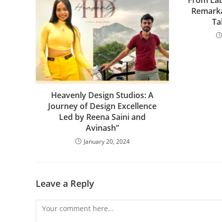
From Lab
Remarka
Ta
Heavenly Design Studios: A
Journey of Design Excellence
Led by Reena Saini and
Avinash”
January 20, 2024
Leave a Reply