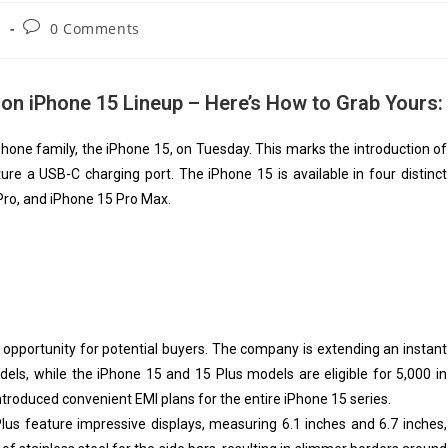
s
0 Comments
 on iPhone 15 Lineup – Here’s How to Grab Yours:
Phone family, the iPhone 15, on Tuesday. This marks the introduction of
ure a USB-C charging port. The iPhone 15 is available in four distinct
Pro, and iPhone 15 Pro Max.
ic opportunity for potential buyers. The company is extending an instant
ls, while the iPhone 15 and 15 Plus models are eligible for ₹5,000 in
introduced convenient EMI plans for the entire iPhone 15 series.
lus feature impressive displays, measuring 6.1 inches and 6.7 inches,