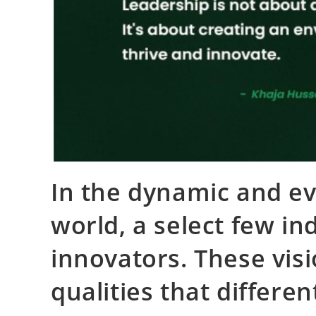
In the dynamic and ev
world, a select few in
innovators. These vis
qualities that differe