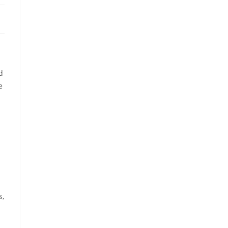
d
e
s,