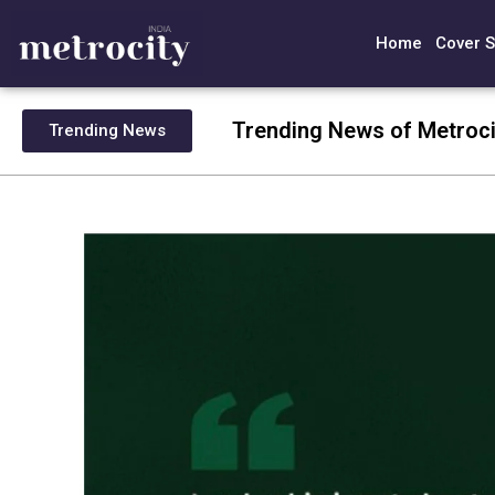
Home
Cover S
Trending News of Metroci
Trending News