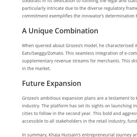
steadfast in its dedication to fulfilling the legal and sta
particularly intricate due to the diverse regulatory fra
commitment exemplifies the innovator’s determination t
A Unique Combination
When queried about Grozeo’s model, he characterised i
Eats/Swiggy/Zomato. This seamless integration of e-com
supplementary revenue streams for merchants. This disti
in the market.
Future Expansion
Grozeo’s ambitious expansion plans are a testament to K
industry. The platform has set its sights on launching in
cities to follow in the second year. This bold and aggr
accessible to all stakeholders in the retail industry, f
In summary, Khaja Hussain’s entrepreneurial journey an