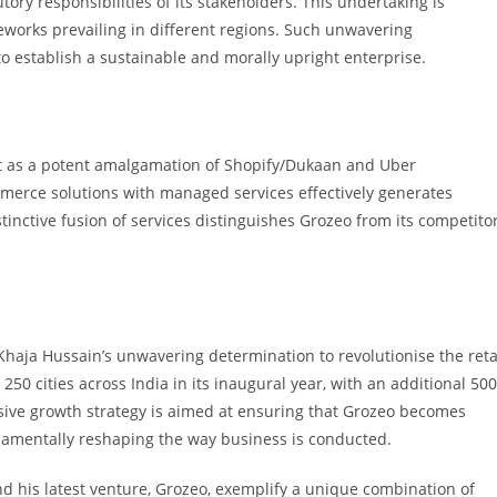
tutory responsibilities of its stakeholders. This undertaking is
meworks prevailing in different regions. Such unwavering
o establish a sustainable and morally upright enterprise.
t as a potent amalgamation of Shopify/Dukaan and Uber
merce solutions with managed services effectively generates
nctive fusion of services distinguishes Grozeo from its competito
haja Hussain’s unwavering determination to revolutionise the reta
 250 cities across India in its inaugural year, with an additional 500
essive growth strategy is aimed at ensuring that Grozeo becomes
undamentally reshaping the way business is conducted.
d his latest venture, Grozeo, exemplify a unique combination of