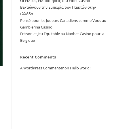
Οι Ειδικές Ειδοποιήσεις του Efbet Casino
Βελτιώνουν την Εμπειρία των Παικτών στην
Ελλάδα
Pensé pour les Joueurs Canadiens comme Vous au
Gamblerina Casino
Frisson et Jeu Équitable au Naobet Casino pour la
Belgique
Recent Comments
A WordPress Commenter
on
Hello world!