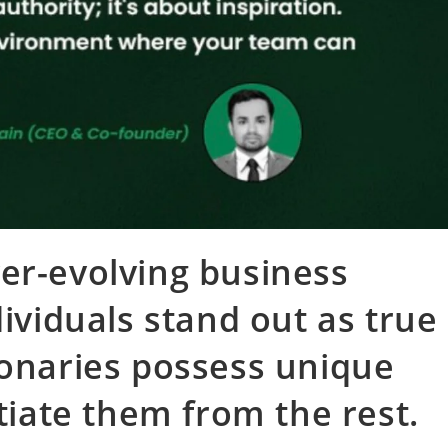
er-evolving business
dividuals stand out as true
ionaries possess unique
ntiate them from the rest.