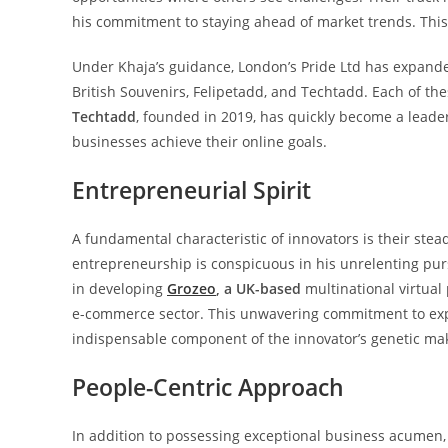
his commitment to staying ahead of market trends. This a
Under Khaja’s guidance, London’s Pride Ltd has expanded
British Souvenirs, Felipetadd, and Techtadd. Each of the
Techtadd
, founded in 2019, has quickly become a leade
businesses achieve their online goals.
Entrepreneurial Spirit
A fundamental characteristic of innovators is their ste
entrepreneurship is conspicuous in his unrelenting purs
in developing
Grozeo
, a UK-based
multinational virtual
e-commerce sector. This unwavering commitment to explo
indispensable component of the innovator’s genetic ma
People-Centric Approach
In addition to possessing exceptional business acumen, 