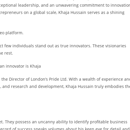
xceptional leadership, and an unwavering commitment to innovatio
repreneurs on a global scale, Khaja Hussain serves as a shining
eo platform.
t few individuals stand out as true innovators. These visionaries
e rest.
an innovator is Khaja
the Director of London’s Pride Ltd. With a wealth of experience an
ion, and research and development, Khaja Hussain truly embodies th
t. They possess an uncanny ability to identify profitable business
record of success speaks volumes about his keen eye for detail and