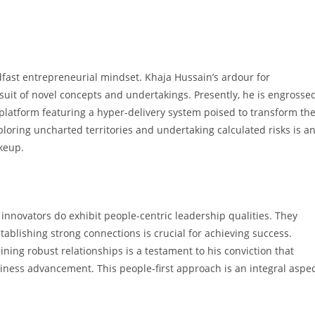
adfast entrepreneurial mindset. Khaja Hussain’s ardour for
uit of novel concepts and undertakings. Presently, he is engrosse
 platform featuring a hyper-delivery system poised to transform th
ring uncharted territories and undertaking calculated risks is a
keup.
innovators do exhibit people-centric leadership qualities. They
tablishing strong connections is crucial for achieving success.
ning robust relationships is a testament to his conviction that
iness advancement. This people-first approach is an integral aspe