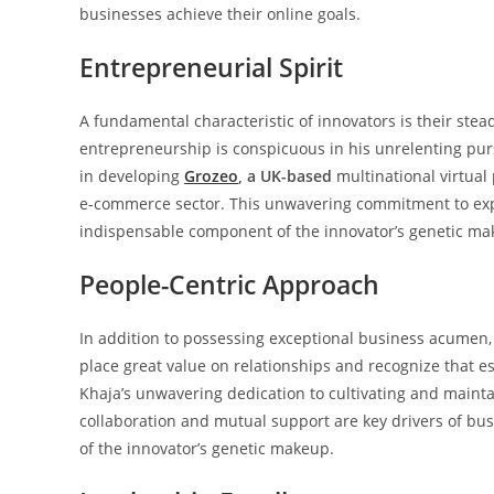
businesses achieve their online goals.
Entrepreneurial Spirit
A fundamental characteristic of innovators is their ste
entrepreneurship is conspicuous in his unrelenting purs
in developing
Grozeo
, a UK-based
multinational virtual
e-commerce sector. This unwavering commitment to explo
indispensable component of the innovator’s genetic ma
People-Centric Approach
In addition to possessing exceptional business acumen, 
place great value on relationships and recognize that es
Khaja’s unwavering dedication to cultivating and maintai
collaboration and mutual support are key drivers of bus
of the innovator’s genetic makeup.