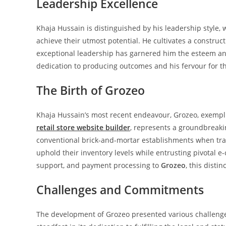
Leadership Excellence
Khaja Hussain is distinguished by his leadership style, 
achieve their utmost potential. He cultivates a construc
exceptional leadership has garnered him the esteem and
dedication to producing outcomes and his fervour for th
The Birth of Grozeo
Khaja Hussain’s most recent endeavour, Grozeo, exempli
retail store website builder
, represents a groundbreakin
conventional brick-and-mortar establishments when trans
uphold their inventory levels while entrusting pivotal 
support, and payment processing to
Grozeo
, this disti
Challenges and Commitments
The development of Grozeo presented various challeng