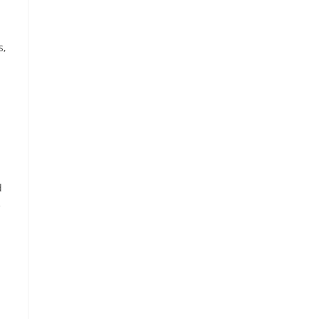
s,
d
e
n