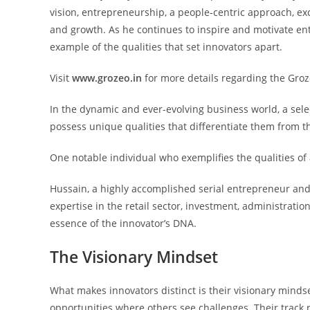
vision, entrepreneurship, a people-centric approach, e
and growth. As he continues to inspire and motivate ent
example of the qualities that set innovators apart.
Visit
www.grozeo.in
for more details regarding the Groz
In the dynamic and ever-evolving business world, a selec
possess unique qualities that differentiate them from th
One notable individual who exemplifies the qualities of 
Hussain, a highly accomplished serial entrepreneur and 
expertise in the retail sector, investment, administrat
essence of the innovator’s DNA.
The Visionary Mindset
What makes innovators distinct is their visionary mindse
opportunities where others see challenges. Their track 