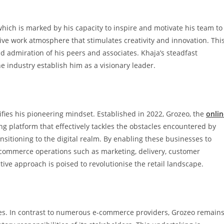
which is marked by his capacity to inspire and motivate his team to
tive work atmosphere that stimulates creativity and innovation. Thi
 admiration of his peers and associates. Khaja’s steadfast
e industry establish him as a visionary leader.
fies his pioneering mindset. Established in 2022, Grozeo, the
onlin
g platform that effectively tackles the obstacles encountered by
itioning to the digital realm. By enabling these businesses to
e-commerce operations such as marketing, delivery, customer
nctive approach is poised to revolutionise the retail landscape.
es. In contrast to numerous e-commerce providers, Grozeo remain