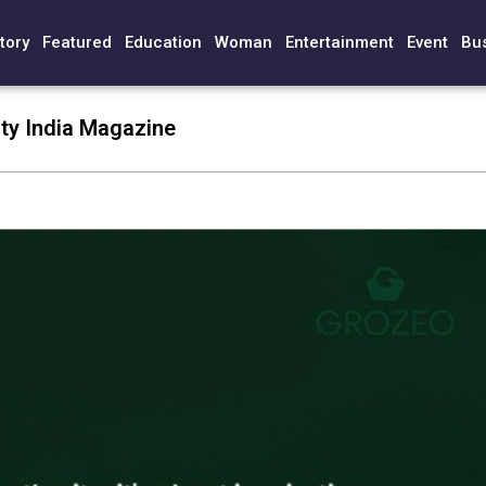
tory
Featured
Education
Woman
Entertainment
Event
Bu
ty India Magazine