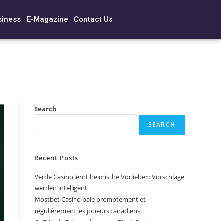
siness
E-Magazine
Contact Us
Search
SEARCH
Recent Posts
Verde Casino lernt heimische Vorlieben: Vorschläge
werden intelligent
Mostbet Casino paie promptement et
régulièrement les joueurs canadiens.