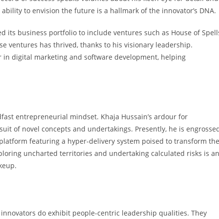
bility to envision the future is a hallmark of the innovator’s DNA.
 its business portfolio to include ventures such as House of Spell
se ventures has thrived, thanks to his visionary leadership.
r in digital marketing and software development, helping
adfast entrepreneurial mindset. Khaja Hussain’s ardour for
uit of novel concepts and undertakings. Presently, he is engrosse
 platform featuring a hyper-delivery system poised to transform th
ring uncharted territories and undertaking calculated risks is a
keup.
innovators do exhibit people-centric leadership qualities. They