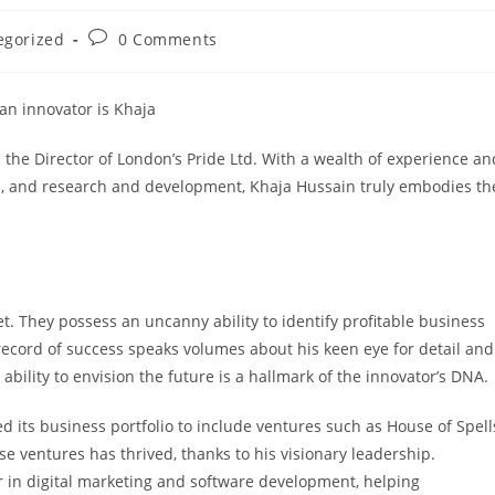
egorized
0 Comments
an innovator is Khaja
the Director of London’s Pride Ltd. With a wealth of experience an
ion, and research and development, Khaja Hussain truly embodies th
t. They possess an uncanny ability to identify profitable business
record of success speaks volumes about his keen eye for detail and
bility to envision the future is a hallmark of the innovator’s DNA.
 its business portfolio to include ventures such as House of Spell
se ventures has thrived, thanks to his visionary leadership.
r in digital marketing and software development, helping