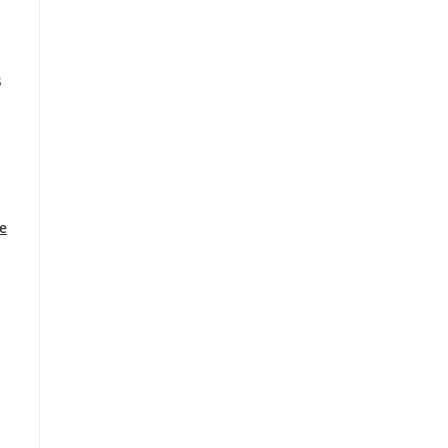
s
e
s