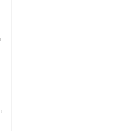
d
e
n
ct