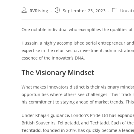
RVRising
September 23, 2023
Uncat
One notable individual who exemplifies the qualities of 
Hussain, a highly accomplished serial entrepreneur and 
expertise in the retail sector, investment, administrat
essence of the innovator’s DNA.
The Visionary Mindset
What makes innovators distinct is their visionary mindse
opportunities where others see challenges. Their track 
his commitment to staying ahead of market trends. This a
Under Khaja’s guidance, London’s Pride Ltd has expanded
British Souvenirs, Felipetadd, and Techtadd. Each of the
Techtadd
, founded in 2019, has quickly become a leade