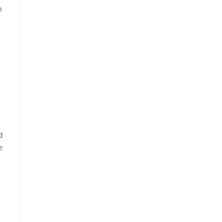
n
d
e