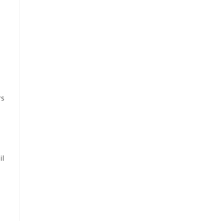
rs
il