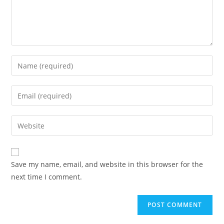
Save my name, email, and website in this browser for the
next time I comment.