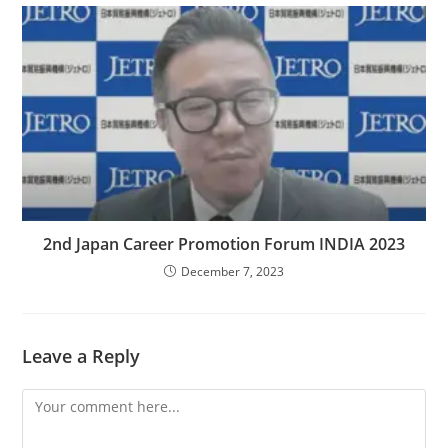
2nd Japan Career Promotion Forum INDIA 2023
December 7, 2023
Leave a Reply