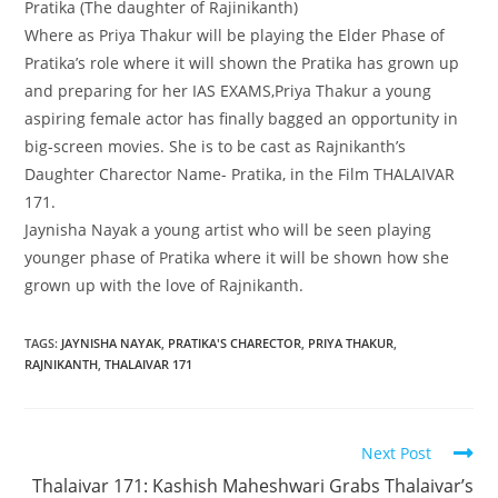
Pratika (The daughter of Rajinikanth)
Where as Priya Thakur will be playing the Elder Phase of
Pratika’s role where it will shown the Pratika has grown up
and preparing for her IAS EXAMS,Priya Thakur a young
aspiring female actor has finally bagged an opportunity in
big-screen movies. She is to be cast as Rajnikanth’s
Daughter Charector Name- Pratika, in the Film THALAIVAR
171.
Jaynisha Nayak a young artist who will be seen playing
younger phase of Pratika where it will be shown how she
grown up with the love of Rajnikanth.
TAGS
:
JAYNISHA NAYAK
,
PRATIKA'S CHARECTOR
,
PRIYA THAKUR
,
RAJNIKANTH
,
THALAIVAR 171
Next Post
Thalaivar 171: Kashish Maheshwari Grabs Thalaivar’s