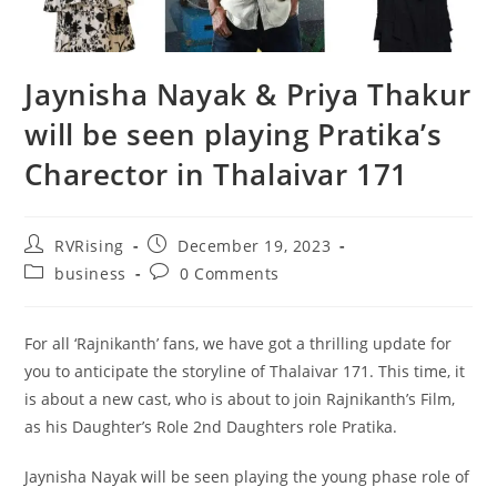
Jaynisha Nayak & Priya Thakur
will be seen playing Pratika’s
Charector in Thalaivar 171
RVRising
December 19, 2023
business
0 Comments
For all ‘Rajnikanth’ fans, we have got a thrilling update for
you to anticipate the storyline of Thalaivar 171. This time, it
is about a new cast, who is about to join Rajnikanth’s Film,
as his Daughter’s Role 2nd Daughters role Pratika.
Jaynisha Nayak will be seen playing the young phase role of