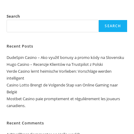
Search
SEARCH
Recent Posts
DudeSpin Casino – Ako využiť bonusy a promo kódy na Slovensku
Hugo Casino – Recenzje Klientów na Trustpilot z Polski
Verde Casino lernt heimische Vorlieben: Vorschläge werden
intelligent
Casino Lotto Brengt de Volgende Stap van Online Gaming naar
België
Mostbet Casino paie promptement et régulièrement les joueurs
canadiens.
Recent Comments