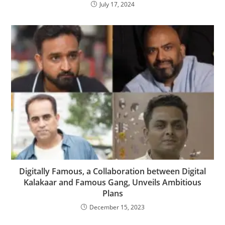
July 17, 2024
Digitally Famous, a Collaboration between Digital
Kalakaar and Famous Gang, Unveils Ambitious
Plans
December 15, 2023