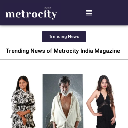
Trending News
Trending News of Metrocity India Magazine