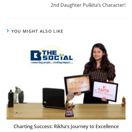
2nd Daughter Pulkita’s Character!
YOU MIGHT ALSO LIKE
Charting Success: Rikha’s Journey to Excellence