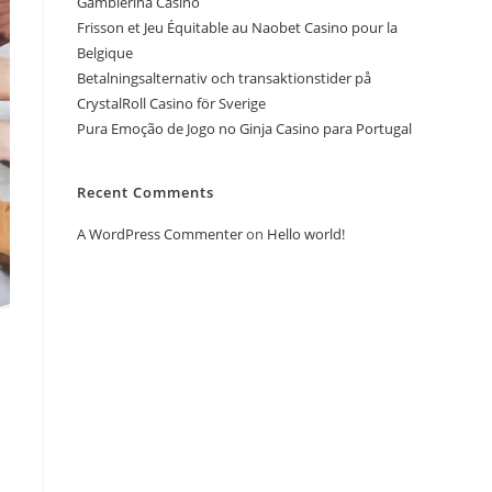
Gamblerina Casino
Frisson et Jeu Équitable au Naobet Casino pour la
Belgique
Betalningsalternativ och transaktionstider på
CrystalRoll Casino för Sverige
Pura Emoção de Jogo no Ginja Casino para Portugal
Recent Comments
A WordPress Commenter
on
Hello world!