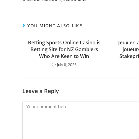
YOU MIGHT ALSO LIKE
Betting Sports Online Casino is
Jeux en 
Betting Site for NZ Gamblers
joueur
Who Are Keen to Win
Stakepr
July 8, 2026
Leave a Reply