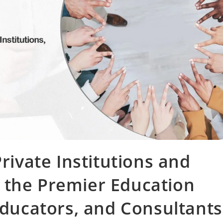
Private Institutions and
 the Premier Education
 Educators, and Consultants