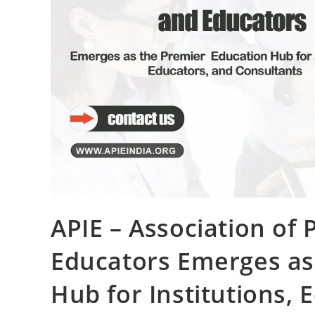
APIE – Association of 
Educators Emerges as
Hub for Institutions,