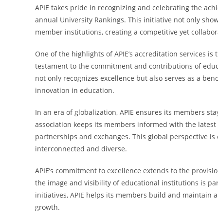
APIE takes pride in recognizing and celebrating the ach
annual University Rankings. This initiative not only sho
member institutions, creating a competitive yet collab
One of the highlights of APIE’s accreditation services i
testament to the commitment and contributions of educa
not only recognizes excellence but also serves as a benc
innovation in education.
In an era of globalization, APIE ensures its members sta
association keeps its members informed with the latest 
partnerships and exchanges. This global perspective is c
interconnected and diverse.
APIE’s commitment to excellence extends to the provisio
the image and visibility of educational institutions is 
initiatives, APIE helps its members build and maintain a
growth.