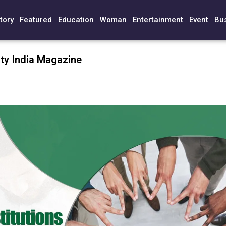
tory
Featured
Education
Woman
Entertainment
Event
Bu
ty India Magazine