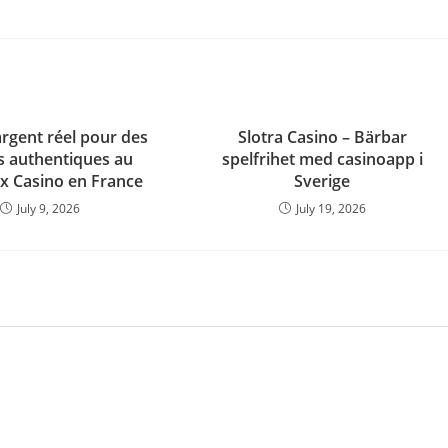
argent réel pour des
Slotra Casino – Bärbar
s authentiques au
spelfrihet med casinoapp i
ix Casino en France
Sverige
July 9, 2026
July 19, 2026