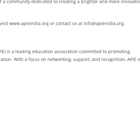
of a community dedicated to creating a brighter and more innovati
sit www.apieindia.org or contact us at info@apieindia.org.
PIE) is a leading education association committed to promoting
cation. With a focus on networking, support, and recognition, APIE i