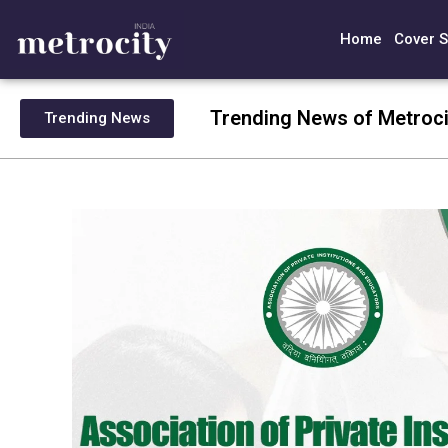
Home
Cover S
Trending News of Metroci
Trending News