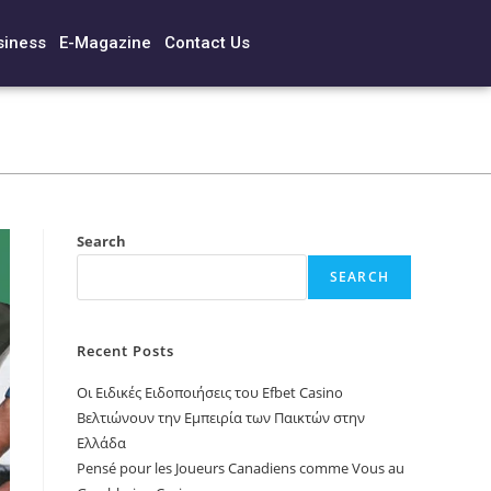
siness
E-Magazine
Contact Us
Search
SEARCH
Recent Posts
Οι Ειδικές Ειδοποιήσεις του Efbet Casino
Βελτιώνουν την Εμπειρία των Παικτών στην
Ελλάδα
Pensé pour les Joueurs Canadiens comme Vous au