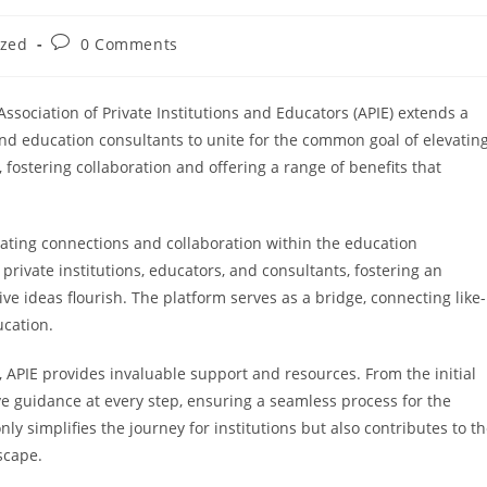
ized
0 Comments
ssociation of Private Institutions and Educators (APIE) extends a
 and education consultants to unite for the common goal of elevatin
 fostering collaboration and offering a range of benefits that
itating connections and collaboration within the education
rivate institutions, educators, and consultants, fostering an
e ideas flourish. The platform serves as a bridge, connecting like-
ucation.
es, APIE provides invaluable support and resources. From the initial
e guidance at every step, ensuring a seamless process for the
nly simplifies the journey for institutions but also contributes to t
scape.