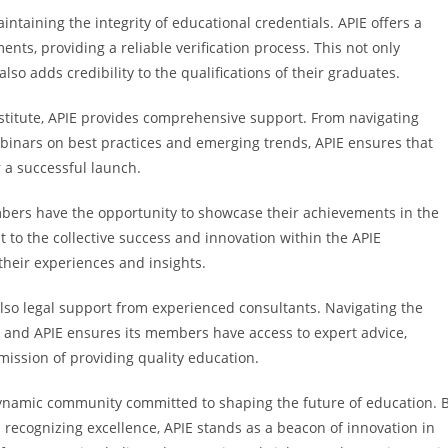
intaining the integrity of educational credentials. APIE offers a
nts, providing a reliable verification process. This not only
lso adds credibility to the qualifications of their graduates.
nstitute, APIE provides comprehensive support. From navigating
binars on best practices and emerging trends, APIE ensures that
 a successful launch.
mbers have the opportunity to showcase their achievements in the
 to the collective success and innovation within the APIE
heir experiences and insights.
lso legal support from experienced consultants. Navigating the
, and APIE ensures its members have access to expert advice,
ission of providing quality education.
a dynamic community committed to shaping the future of education. 
d recognizing excellence, APIE stands as a beacon of innovation in