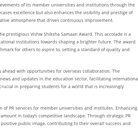
ievements of its member universities and institutions through the
wcases excellence but also enhances the visibility and prestige of
orative atmosphere that drives continuous improvement.
s the prestigious Vishw Shiksha Samaan Award. This accolade is a
tional institutions towards shaping a brighter future. The award
hmark for others to aspire to, setting a standard of quality and
y ahead with opportunities for overseas collaboration. The
news and updates in the education sector, facilitating internationa
rucial in preparing students for a world that is increasingly
n of PR services for member universities and institutes. Enhancing
paramount in today’s competitive landscape. Through strategic PR
 positive public image, contributing to their overall success and