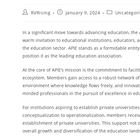
RVRising
January 9, 2024
Uncategor
In a significant move towards advancing education, the A
warm invitation to educational institutions, educators,
the education sector. APIE stands as a formidable entity,
position it as the leading education association.
At the core of APIE’s mission is the commitment to facil
ecosystem. Members gain access to a robust network of p
environment where knowledge flows freely, and innovativ
minded professionals in the pursuit of excellence in ed
For institutions aspiring to establish private universiti
conceptualization to operationalization, members receiv
establishment of private universities. This support not o
overall growth and diversification of the education land