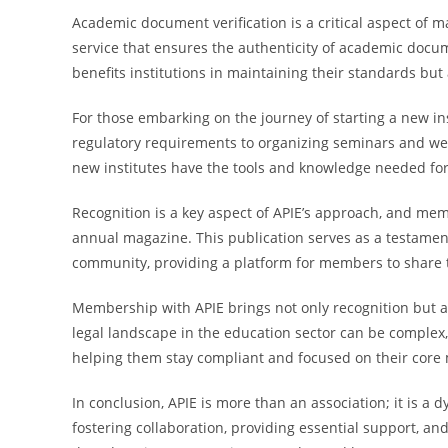
Academic document verification is a critical aspect of ma
service that ensures the authenticity of academic docume
benefits institutions in maintaining their standards but a
For those embarking on the journey of starting a new i
regulatory requirements to organizing seminars and we
new institutes have the tools and knowledge needed for
Recognition is a key aspect of APIE’s approach, and me
annual magazine. This publication serves as a testament
community, providing a platform for members to share t
Membership with APIE brings not only recognition but a
legal landscape in the education sector can be complex
helping them stay compliant and focused on their core m
In conclusion, APIE is more than an association; it is 
fostering collaboration, providing essential support, an