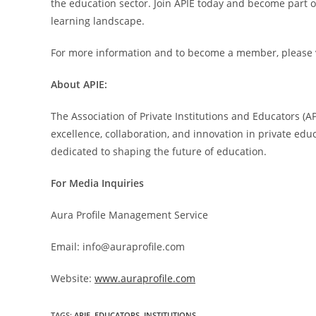
the education sector. Join APIE today and become part 
learning landscape.
For more information and to become a member, please vi
About APIE:
The Association of Private Institutions and Educators (A
excellence, collaboration, and innovation in private edu
dedicated to shaping the future of education.
For Media Inquiries
Aura Profile Management Service
Email: info@auraprofile.com
Website:
www.auraprofile.com
TAGS
:
APIE
,
EDUCATORS
,
INSTITUTIONS