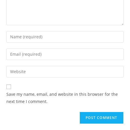
Save my name, email, and website in this browser for the
next time I comment.