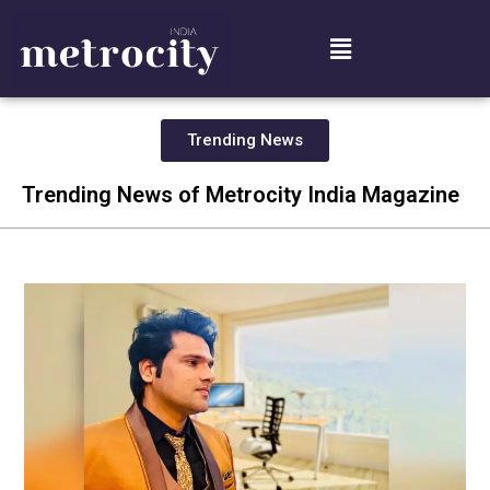
Trending News
Trending News of Metrocity India Magazine