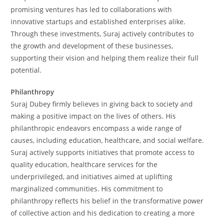
promising ventures has led to collaborations with
innovative startups and established enterprises alike.
Through these investments, Suraj actively contributes to
the growth and development of these businesses,
supporting their vision and helping them realize their full
potential.
Philanthropy
Suraj Dubey firmly believes in giving back to society and
making a positive impact on the lives of others. His
philanthropic endeavors encompass a wide range of
causes, including education, healthcare, and social welfare.
Suraj actively supports initiatives that promote access to
quality education, healthcare services for the
underprivileged, and initiatives aimed at uplifting
marginalized communities. His commitment to
philanthropy reflects his belief in the transformative power
of collective action and his dedication to creating a more