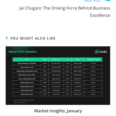
Next Post
Jai Chugani: The Driving Force Behind Business
Excellence
YOU MIGHT ALSO LIKE
Market Insights_January