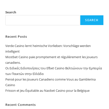
Search
SEARCH
Recent Posts
Verde Casino lernt heimische Vorlieben: Vorschläge werden
intelligent
Mostbet Casino paie promptement et régulièrement les joueurs
canadiens.
Οι Ειδικές Ειδοποιήσεις του Efbet Casino Βελτιώνουν την Εμπειρία
των Παικτών στην Ελλάδα
Pensé pour les Joueurs Canadiens comme Vous au Gamblerina
Casino
Frisson et Jeu Équitable au Naobet Casino pour la Belgique
Recent Comments