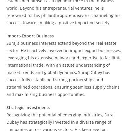
established himself as a dynamic force in the business
world. Beyond his entrepreneurial ventures, he is
renowned for his philanthropic endeavors, channeling his
success towards making a positive impact on society.
Import-Export Business
Suraj’s business interests extend beyond the real estate
sector. He is actively involved in import-export businesses,
leveraging his extensive network and expertise to facilitate
international trade. With an astute understanding of
market trends and global dynamics, Suraj Dubey has
successfully established strong partnerships and
streamlined operations, ensuring seamless supply chains
and maximizing business opportunities.
Strategic Investments
Recognizing the potential of emerging industries, Suraj
Dubey has strategically invested in a diverse range of
companies across various sectors. His keen eye for