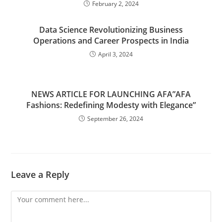
February 2, 2024
Data Science Revolutionizing Business
Operations and Career Prospects in India
April 3, 2024
NEWS ARTICLE FOR LAUNCHING AFA”AFA
Fashions: Redefining Modesty with Elegance”
September 26, 2024
Leave a Reply