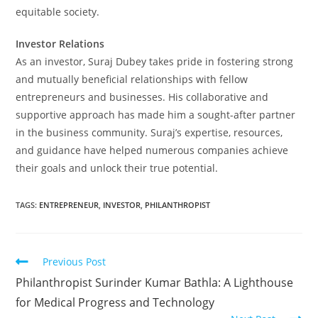
equitable society.
Investor Relations
As an investor, Suraj Dubey takes pride in fostering strong
and mutually beneficial relationships with fellow
entrepreneurs and businesses. His collaborative and
supportive approach has made him a sought-after partner
in the business community. Suraj’s expertise, resources,
and guidance have helped numerous companies achieve
their goals and unlock their true potential.
TAGS
:
ENTREPRENEUR
,
INVESTOR
,
PHILANTHROPIST
Previous Post
Philanthropist Surinder Kumar Bathla: A Lighthouse
for Medical Progress and Technology