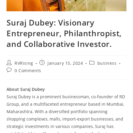
Suraj Dubey: Visionary
Entrepreneur, Philanthropist,
and Collaborative Investor.
RVRising
January 15, 2024
business
0 Comments
About Suraj Dubey
Suraj Dubey is a prominent businessman, co-founder of RD
Group, and a multifaceted entrepreneur based in Mumbai,
Maharashtra. With a diversified portfolio spanning
shopping complexes, malls, import-export businesses, and
strategic investments in various companies, Suraj has