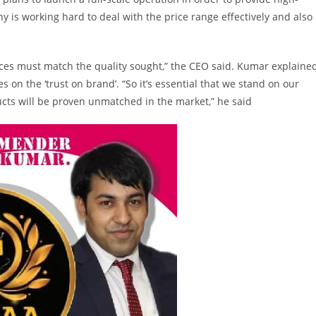
 is working hard to deal with the price range effectively and also
rvices must match the quality sought,” the CEO said. Kumar explaine
 on the ‘trust on brand’. “So it’s essential that we stand on our
ucts will be proven unmatched in the market,” he said