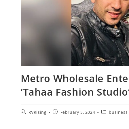
Metro Wholesale Ente
‘Tahaa Fashion Studio
RVRising
February 5, 2024
business