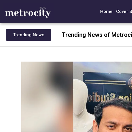
Home
Cover S
Trending News of Metroci
Trending News