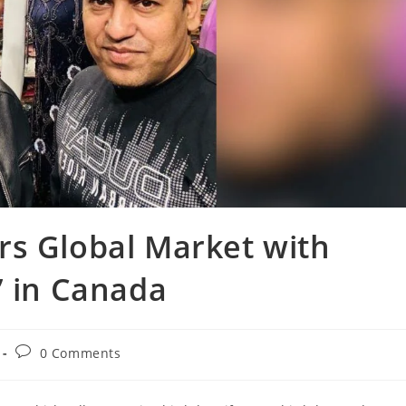
rs Global Market with
’ in Canada
0 Comments