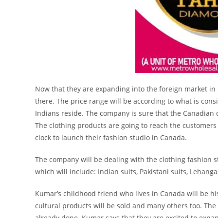
Now that they are expanding into the foreign market in 
there. The price range will be according to what is con
Indians reside. The company is sure that the Canadian c
The clothing products are going to reach the customer
clock to launch their fashion studio in Canada.
The company will be dealing with the clothing fashion st
which will include: Indian suits, Pakistani suits, Lehang
Kumar’s childhood friend who lives in Canada will be h
cultural products will be sold and many others too. The 
already done. Kumar says that they are excited to expan