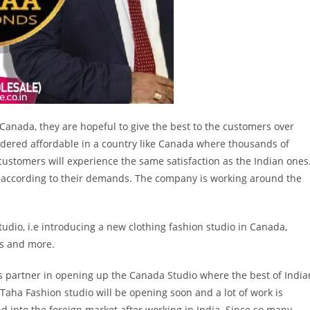
Canada, they are hopeful to give the best to the customers over
sidered affordable in a country like Canada where thousands of
ustomers will experience the same satisfaction as the Indian ones
s according to their demands. The company is working around the
udio, i.e introducing a new clothing fashion studio in Canada,
as and more.
is partner in opening up the Canada Studio where the best of India
Taha Fashion studio will be opening soon and a lot of work is
d into the foreign market after working in India. Since so many