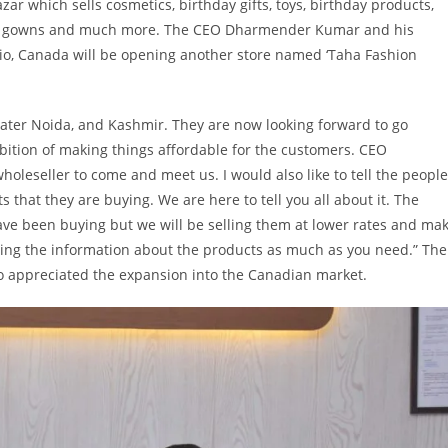
r which sells cosmetics, birthday gifts, toys, birthday products,
dding gowns and much more. The CEO Dharmender Kumar and his
io, Canada will be opening another store named ‘Taha Fashion
ater Noida, and Kashmir. They are now looking forward to go
ition of making things affordable for the customers. CEO
oleseller to come and meet us. I would also like to tell the people
s that they are buying. We are here to tell you all about it. The
ave been buying but we will be selling them at lower rates and ma
ing the information about the products as much as you need.” The
 appreciated the expansion into the Canadian market.