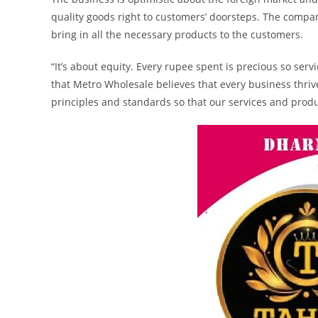
quality goods right to customers’ doorsteps. The company
bring in all the necessary products to the customers.
“It’s about equity. Every rupee spent is precious so se
that Metro Wholesale believes that every business thrives
principles and standards so that our services and prod