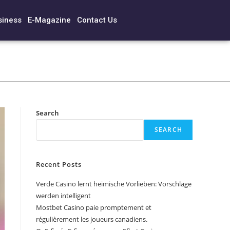
siness
E-Magazine
Contact Us
Search
SEARCH
Recent Posts
Verde Casino lernt heimische Vorlieben: Vorschläge
werden intelligent
Mostbet Casino paie promptement et
régulièrement les joueurs canadiens.