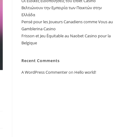
Οι Ειδικές Ειδοποιήσεις του Efbet Casino
Βελτιώνουν την Εμπειρία των Παικτών στην
Ελλάδα
Pensé pour les Joueurs Canadiens comme Vous au
Gamblerina Casino
Frisson et Jeu Équitable au Naobet Casino pour la
Belgique
Recent Comments
A WordPress Commenter
on
Hello world!