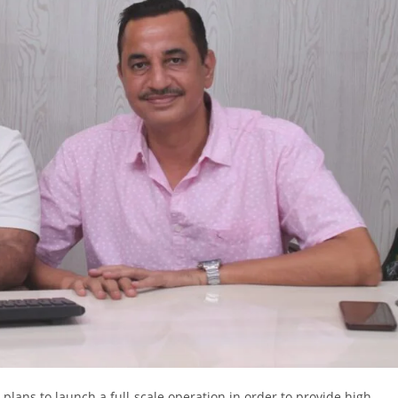
plans to launch a full-scale operation in order to provide high-