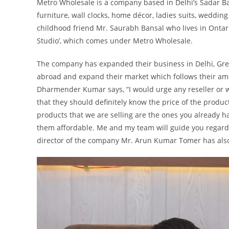
Metro Wholesale is a company based in Delhi’s Sadar Baza
furniture, wall clocks, home décor, ladies suits, we
childhood friend Mr. Saurabh Bansal who lives in Ontar
Studio’, which comes under Metro Wholesale.
The company has expanded their business in Delhi, Gre
abroad and expand their market which follows their amb
Dharmender Kumar says, “I would urge any reseller or wh
that they should definitely know the price of the product
products that we are selling are the ones you already h
them affordable. Me and my team will guide you regard
director of the company Mr. Arun Kumar Tomer has also