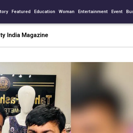
tory
Featured
Education
Woman
Entertainment
Event
Bu
ty India Magazine