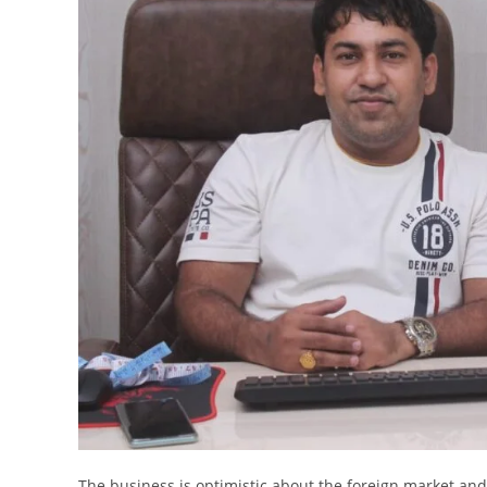
The business is optimistic about the foreign market and 