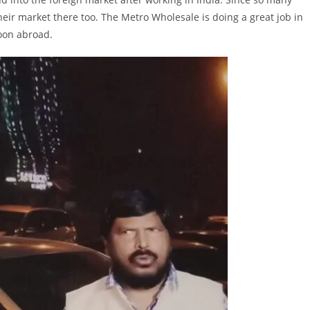
their market there too. The Metro Wholesale is doing a great job in
soon abroad.