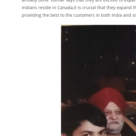
Indians reside in Canada,it is crucial that they expand 
providing the best to the customers in both India and 