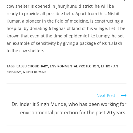
cow shelter is opened in Jhunjhunu district, he will be
ready to provide all possible help. Apart from this, Nishit
Kumar, a pioneer in the field of medicine, is constructing a
hospital by donating 6 bighas of land of his village. Let it be
known that even at the time of epidemic like Lumpy, he set
an example of sensitivity by giving a package of Rs 13 lakh
to the cow shelters.
TAGS
:
BABLU CHOUDHARY
,
ENVIRONMENTAL PROTECTION
,
ETHIOPIAN
EMBASSY
,
NISHIT KUMAR
Next Post
Dr. Inderjit Singh Munde, who has been working for
environmental protection for the past 20 years.