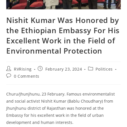
Nishit Kumar Was Honored by
the Ethiopian Embassy For His
Excellent Work in the Field of
Environmental Protection
RVRising
February 23, 2024
Politices
0 Comments
Churu/Jhunjhunu, 23 February. Famous environmentalist
and social activist Nishit Kumar (Bablu Choudhary) from
Jhunjhunu district of Rajasthan was honored at the
Embassy for his excellent work in the field of urban
development and human interests.