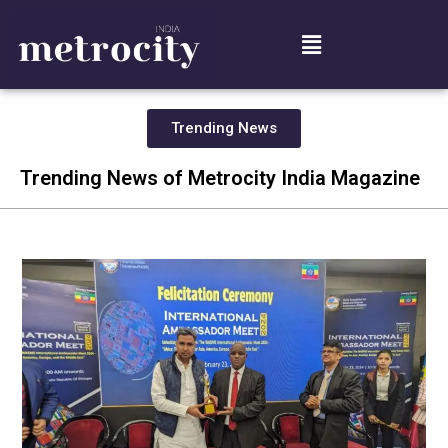
Trending News
Trending News of Metrocity India Magazine