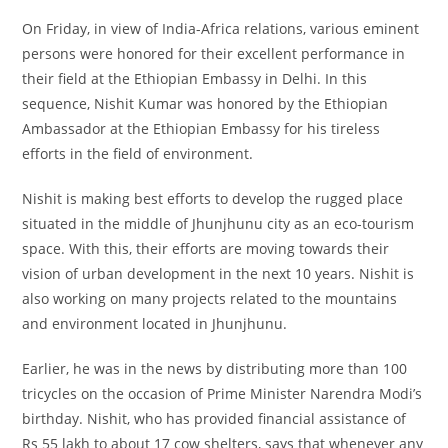
On Friday, in view of India-Africa relations, various eminent
persons were honored for their excellent performance in
their field at the Ethiopian Embassy in Delhi. In this
sequence, Nishit Kumar was honored by the Ethiopian
Ambassador at the Ethiopian Embassy for his tireless
efforts in the field of environment.
Nishit is making best efforts to develop the rugged place
situated in the middle of Jhunjhunu city as an eco-tourism
space. With this, their efforts are moving towards their
vision of urban development in the next 10 years. Nishit is
also working on many projects related to the mountains
and environment located in Jhunjhunu.
Earlier, he was in the news by distributing more than 100
tricycles on the occasion of Prime Minister Narendra Modi’s
birthday. Nishit, who has provided financial assistance of
Rs 55 lakh to about 17 cow shelters, says that whenever any