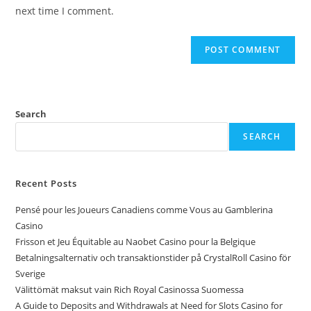
next time I comment.
Search
SEARCH
Recent Posts
Pensé pour les Joueurs Canadiens comme Vous au Gamblerina
Casino
Frisson et Jeu Équitable au Naobet Casino pour la Belgique
Betalningsalternativ och transaktionstider på CrystalRoll Casino för
Sverige
Välittömät maksut vain Rich Royal Casinossa Suomessa
A Guide to Deposits and Withdrawals at Need for Slots Casino for