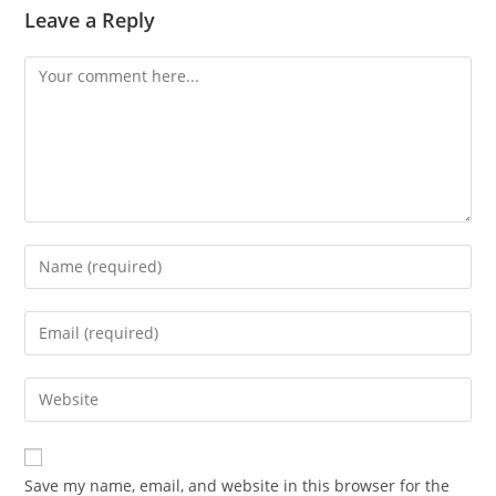
Leave a Reply
Save my name, email, and website in this browser for the