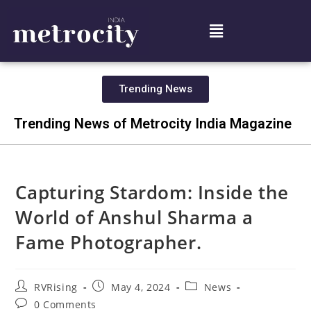
Trending News
Trending News of Metrocity India Magazine
Capturing Stardom: Inside the
World of Anshul Sharma a
Fame Photographer.
RVRising
May 4, 2024
News
0 Comments