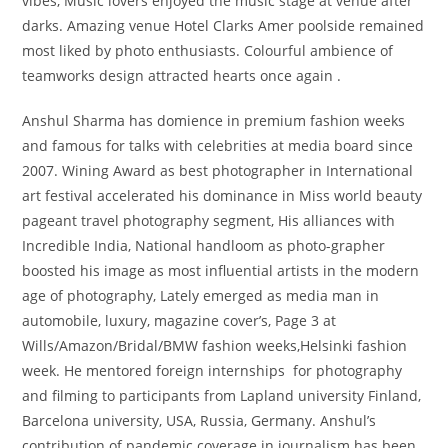
vibes, Music lovers enjoyed the music stage at venue after
darks. Amazing venue Hotel Clarks Amer poolside remained
most liked by photo enthusiasts. Colourful ambience of
teamworks design attracted hearts once again .
Anshul Sharma has domience in premium fashion weeks
and famous for talks with celebrities at media board since
2007. Wining Award as best photographer in International
art festival accelerated his dominance in Miss world beauty
pageant travel photography segment, His alliances with
Incredible India, National handloom as photo-grapher
boosted his image as most influential artists in the modern
age of photography, Lately emerged as media man in
automobile, luxury, magazine cover’s, Page 3 at
Wills/Amazon/Bridal/BMW fashion weeks,Helsinki fashion
week. He mentored foreign internships for photography
and filming to participants from Lapland university Finland,
Barcelona university, USA, Russia, Germany. Anshul’s
contribution of pandemic coverage in journalism has been