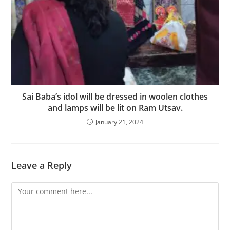
Sai Baba’s idol will be dressed in woolen clothes
and lamps will be lit on Ram Utsav.
January 21, 2024
Leave a Reply