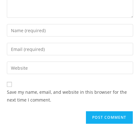
Save my name, email, and website in this browser for the
next time I comment.