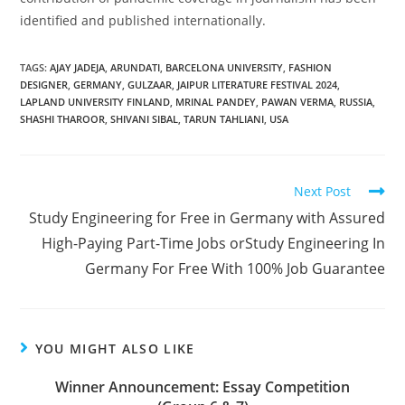
identified and published internationally.
TAGS
:
AJAY JADEJA
,
ARUNDATI
,
BARCELONA UNIVERSITY
,
FASHION
DESIGNER
,
GERMANY
,
GULZAAR
,
JAIPUR LITERATURE FESTIVAL 2024
,
LAPLAND UNIVERSITY FINLAND
,
MRINAL PANDEY
,
PAWAN VERMA
,
RUSSIA
,
SHASHI THAROOR
,
SHIVANI SIBAL
,
TARUN TAHLIANI
,
USA
Next Post
Study Engineering for Free in Germany with Assured
High-Paying Part-Time Jobs orStudy Engineering In
Germany For Free With 100% Job Guarantee
YOU MIGHT ALSO LIKE
Winner Announcement: Essay Competition