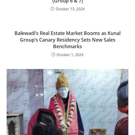
(Group 6 & 7)
October 15, 2024
Balewadi’s Real Estate Market Booms as Kunal
Group’s Canary Residency Sets New Sales
Benchmarks
October 1, 2024