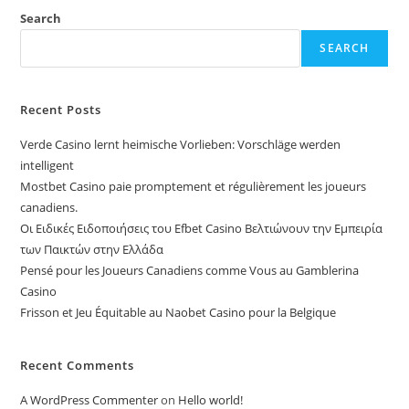
Search
SEARCH
Recent Posts
Verde Casino lernt heimische Vorlieben: Vorschläge werden
intelligent
Mostbet Casino paie promptement et régulièrement les joueurs
canadiens.
Οι Ειδικές Ειδοποιήσεις του Efbet Casino Βελτιώνουν την Εμπειρία
των Παικτών στην Ελλάδα
Pensé pour les Joueurs Canadiens comme Vous au Gamblerina
Casino
Frisson et Jeu Équitable au Naobet Casino pour la Belgique
Recent Comments
A WordPress Commenter
on
Hello world!