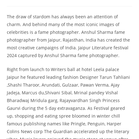
The draw of stardom has always been an attention of
charm. And behind many of the most iconic images of
celebrities is a fame photographer. Anshul Sharma fame
photographer from Jaipur, Rajasthan, India has created the
most creative campaigns of India. Jaipur Literature festival
2024 captured by Anshul Sharma fame photographer.
Right from launch to Writers ball at hotel Leela palace
Jaipur he featured leading fashion Designer Tarun Tahliani
,Shashi Tharoor, Arundati, Gulzaar, Pawan Verma, Ajay
Jadeja, Marcus du,Shivani Sibal, Mrinal pandey Vishal
Bharadwaj Mridula garg, Rajayvardhan Singh Princess
Gaurvi during the 5 day extravaganza. As Festival geared
up, shopping and eating spree bloomed in winter chill
famous publishing names like Pringle, Penguin, Harper
Colins News corp The Guardian accelerated up the literary