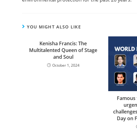
YOU MIGHT ALSO LIKE
Kenisha Francis: The
Multitalented Queen of Stage
and Soul
October 1, 2024
Famous v
urgen
challenge
Day on 