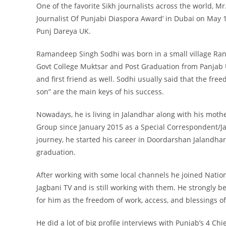
One of the favorite Sikh journalists across the world, M
Journalist Of Punjabi Diaspora Award’ in Dubai on May 12
Punj Dareya UK.
Ramandeep Singh Sodhi was born in a small village Ranj
Govt College Muktsar and Post Graduation from Panjab U
and first friend as well. Sodhi usually said that the fr
son” are the main keys of his success.
Nowadays, he is living in Jalandhar along with his moth
Group since January 2015 as a Special Correspondent/Jagb
journey, he started his career in Doordarshan Jalandha
graduation.
After working with some local channels he joined Natio
Jagbani TV and is still working with them. He strongly b
for him as the freedom of work, access, and blessings of 
He did a lot of big profile interviews with Punjab’s 4 C