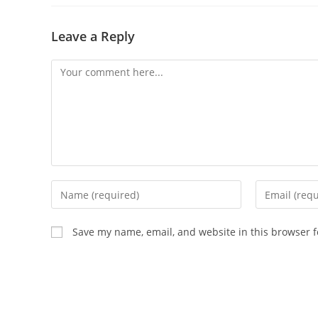
Leave a Reply
Save my name, email, and website in this browser f