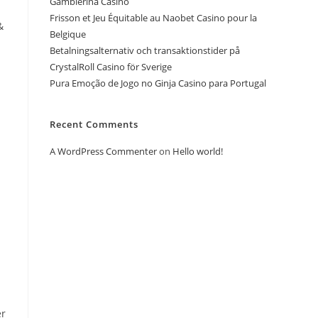
Gamblerina Casino
Frisson et Jeu Équitable au Naobet Casino pour la
&
Belgique
Betalningsalternativ och transaktionstider på
CrystalRoll Casino för Sverige
Pura Emoção de Jogo no Ginja Casino para Portugal
Recent Comments
A WordPress Commenter
on
Hello world!
er