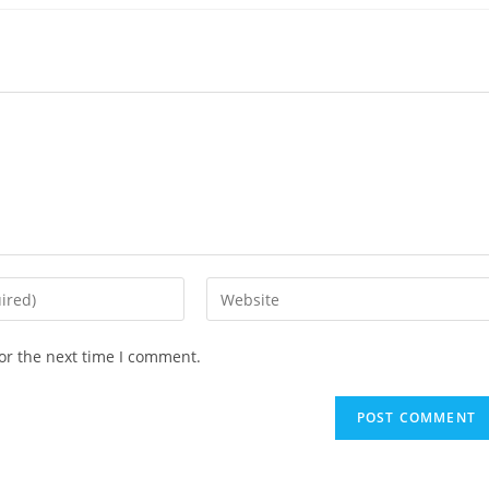
or the next time I comment.