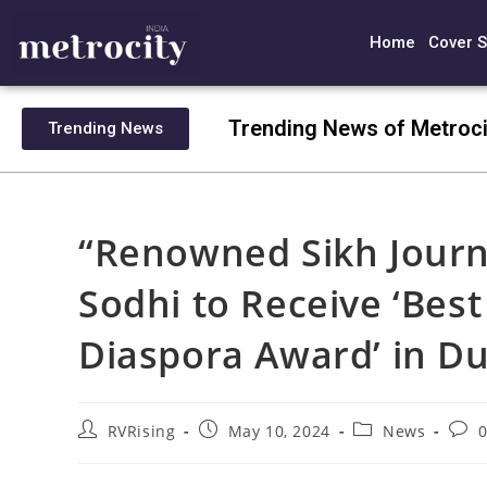
Home
Cover S
Trending News of Metroci
Trending News
“Renowned Sikh Journ
Sodhi to Receive ‘Best
Diaspora Award’ in Du
RVRising
May 10, 2024
News