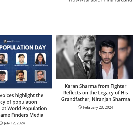
Karan Sharma from Fighter
Reflects on the Legacy of His
oices highlight the
Grandfather, Niranjan Sharma
cy of population
February 23, 2024
s at World Population
Fame Finders Media
July 12, 2024