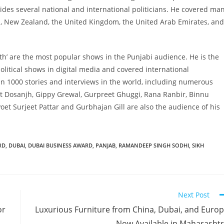
es several national and international politicians. He covered ma
ia, New Zealand, the United Kingdom, the United Arab Emirates, and
atth’ are the most popular shows in the Punjabi audience. He is the
political shows in digital media and covered international
 1000 stories and interviews in the world, including numerous
jit Dosanjh, Gippy Grewal, Gurpreet Ghuggi, Rana Ranbir, Binnu
oet Surjeet Pattar and Gurbhajan Gill are also the audience of his
RD
,
DUBAI
,
DUBAI BUSINESS AWARD
,
PANJAB
,
RAMANDEEP SINGH SODHI
,
SIKH
Next Post
or
Luxurious Furniture from China, Dubai, and Euro
Now Available in Maharasht