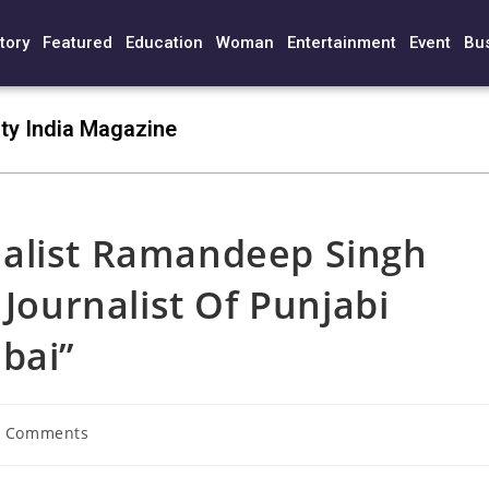
tory
Featured
Education
Woman
Entertainment
Event
Bu
ty India Magazine
alist Ramandeep Singh
 Journalist Of Punjabi
bai”
0 Comments