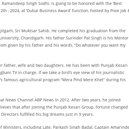
r. Ramandeep Singh Sodhi, is going to be honored with the ‘Best
th , 2024, at ‘Dubai Business Award’ function, hosted by Pixie job 
itgarh, Sri Muktsar Sahib. He completed his graduation from the
niversity, Chandigarh. His father Surinder Pal Singh is his Mentor
eedom given by his father and his words, “Do whatever you want my
er-father, wife and two daughters. He has been with Punjab Kesari
ani TV in charge. If we take a bird’s eye view of his journalistic
r’s famous agricultural program “Mera Pind Mere Khet” during his
nal News Channel ABP News in 2012. After two years, he joined
elieves that after joining the Punjab Kesari Group, fortune changed
Directors fulfilled his big dreams just in 9 years.
hief Ministers, including Late. Parkash Singh Badal, Captain Amarind