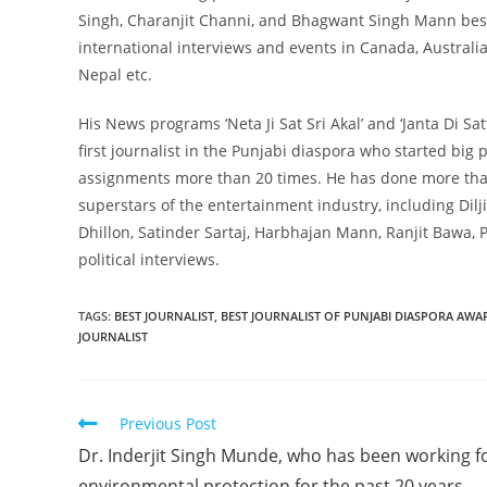
Singh, Charanjit Channi, and Bhagwant Singh Mann besid
international interviews and events in Canada, Austral
Nepal etc.
His News programs ‘Neta Ji Sat Sri Akal’ and ‘Janta Di S
first journalist in the Punjabi diaspora who started big 
assignments more than 20 times. He has done more than
superstars of the entertainment industry, including Dil
Dhillon, Satinder Sartaj, Harbhajan Mann, Ranjit Bawa, P
political interviews.
TAGS
:
BEST JOURNALIST
,
BEST JOURNALIST OF PUNJABI DIASPORA AWA
JOURNALIST
Previous Post
Dr. Inderjit Singh Munde, who has been working f
environmental protection for the past 20 years.