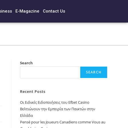
siness
E-Magazine
Contact Us
Search
SEARCH
Recent Posts
Οι Ειδικές Ειδοποιήσεις του Efbet Casino
Βελτιώνουν την Εμπειρία των Παικτών στην
Ελλάδα
Pensé pour les Joueurs Canadiens comme Vous au