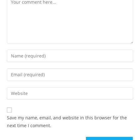
Save my name, email, and website in this browser for the
next time I comment.