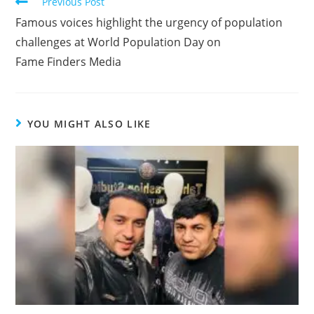
Previous Post
Famous voices highlight the urgency of population
challenges at World Population Day on
Fame Finders Media
YOU MIGHT ALSO LIKE