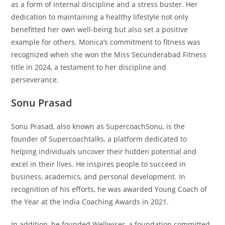
as a form of internal discipline and a stress buster. Her
dedication to maintaining a healthy lifestyle not only
benefitted her own well-being but also set a positive
example for others. Monica’s commitment to fitness was
recognized when she won the Miss Secunderabad Fitness
title in 2024, a testament to her discipline and
perseverance.
Sonu Prasad
Sonu Prasad, also known as SupercoachSonu, is the
founder of Supercoachtalks, a platform dedicated to
helping individuals uncover their hidden potential and
excel in their lives. He inspires people to succeed in
business, academics, and personal development. In
recognition of his efforts, he was awarded Young Coach of
the Year at the India Coaching Awards in 2021.
In addition, he founded Wellwiser, a foundation committed