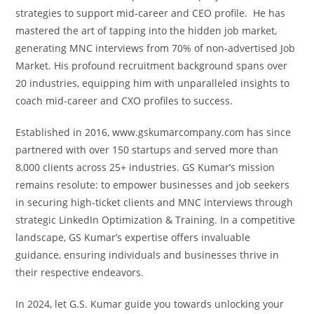
strategies to support mid-career and CEO profile. He has
mastered the art of tapping into the hidden job market,
generating MNC interviews from 70% of non-advertised Job
Market. His profound recruitment background spans over
20 industries, equipping him with unparalleled insights to
coach mid-career and CXO profiles to success.
Established in 2016, www.gskumarcompany.com has since
partnered with over 150 startups and served more than
8,000 clients across 25+ industries. GS Kumar’s mission
remains resolute: to empower businesses and job seekers
in securing high-ticket clients and MNC interviews through
strategic LinkedIn Optimization & Training. In a competitive
landscape, GS Kumar’s expertise offers invaluable
guidance, ensuring individuals and businesses thrive in
their respective endeavors.
In 2024, let G.S. Kumar guide you towards unlocking your