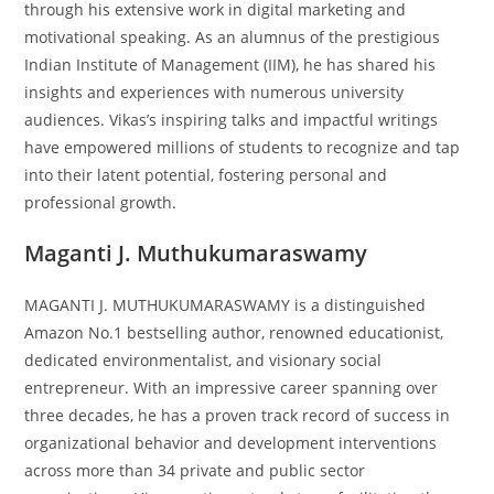
through his extensive work in digital marketing and
motivational speaking. As an alumnus of the prestigious
Indian Institute of Management (IIM), he has shared his
insights and experiences with numerous university
audiences. Vikas’s inspiring talks and impactful writings
have empowered millions of students to recognize and tap
into their latent potential, fostering personal and
professional growth.
Maganti J. Muthukumaraswamy
MAGANTI J. MUTHUKUMARASWAMY is a distinguished
Amazon No.1 bestselling author, renowned educationist,
dedicated environmentalist, and visionary social
entrepreneur. With an impressive career spanning over
three decades, he has a proven track record of success in
organizational behavior and development interventions
across more than 34 private and public sector