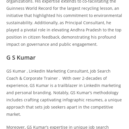
organizations. His expertise extends to co-facilitating the
Guinness World Record for the largest recycling lesson, an
initiative that highlighted his commitment to environmental
sustainability. Additionally, as Principal Consultant, he
played a pivotal role in elevating Andhra Pradesh to the top
position in citizen feedback, demonstrating his profound
impact on governance and public engagement.
G S Kumar
GS Kumar , LinkedIn Marketing Consultant, Job Search
Coach & Corporate Trainer . With over 2-decades of
experience, GS Kumar is a trailblazer in LinkedIn marketing
and personal branding. Notably, GS Kumar’s methodology
includes crafting captivating infographic resumes, a unique
approach that sets job seekers apart in the competitive
market.
Moreover, GS Kumar’s expertise in unique job search