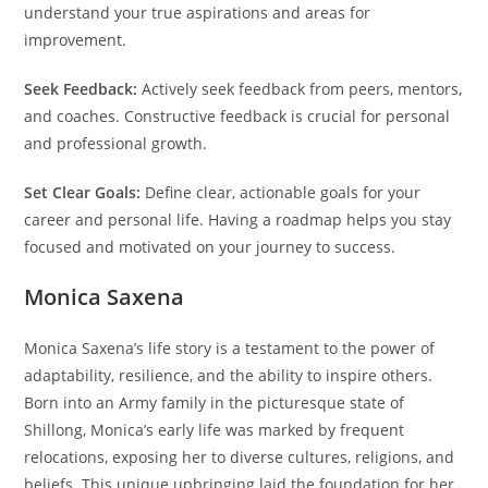
understand your true aspirations and areas for
improvement.
Seek Feedback:
Actively seek feedback from peers, mentors,
and coaches. Constructive feedback is crucial for personal
and professional growth.
Set Clear Goals:
Define clear, actionable goals for your
career and personal life. Having a roadmap helps you stay
focused and motivated on your journey to success.
Monica Saxena
Monica Saxena’s life story is a testament to the power of
adaptability, resilience, and the ability to inspire others.
Born into an Army family in the picturesque state of
Shillong, Monica’s early life was marked by frequent
relocations, exposing her to diverse cultures, religions, and
beliefs. This unique upbringing laid the foundation for her