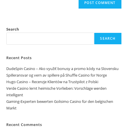
Search
SEARCH
Recent Posts
DudeSpin Casino – Ako využiť bonusy a promo kódy na Slovensku
Spilleransvar og vern av spillere på Shuffle Casino for Norge
Hugo Casino – Recenzje Klientów na Trustpilot z Polski
Verde Casino lernt heimische Vorlieben: Vorschläge werden
intelligent
Gaming-Experten bewerten Golisimo Casino für den belgischen
Markt
Recent Comments