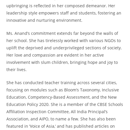
upbringing is reflected in her composed demeanor. Her
leadership style empowers staff and students, fostering an
innovative and nurturing environment.
Ms. Anand’s commitment extends far beyond the walls of
her school. She has tirelessly worked with various NGOs to
uplift the deprived and underprivileged sections of society.
Her love and compassion are evident in her active
involvement with slum children, bringing hope and joy to
their lives.
She has conducted teacher training across several cities,
focusing on modules such as Bloom’s Taxonomy, Inclusive
Education, Competency-Based Assessment, and the New
Education Policy 2020. She is a member of the CBSE Schools
Affiliation Inspection Committee, All India Principal’s
Association, and AIPO, to name a few. She has also been
featured in ‘Voice of Asia,‘ and has published articles on