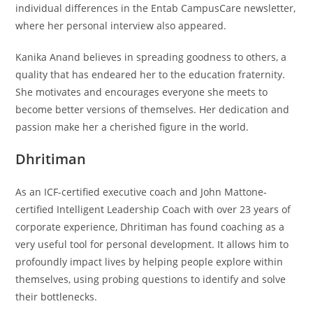
individual differences in the Entab CampusCare newsletter,
where her personal interview also appeared.
Kanika Anand believes in spreading goodness to others, a
quality that has endeared her to the education fraternity.
She motivates and encourages everyone she meets to
become better versions of themselves. Her dedication and
passion make her a cherished figure in the world.
Dhritiman
As an ICF-certified executive coach and John Mattone-
certified Intelligent Leadership Coach with over 23 years of
corporate experience, Dhritiman has found coaching as a
very useful tool for personal development. It allows him to
profoundly impact lives by helping people explore within
themselves, using probing questions to identify and solve
their bottlenecks.