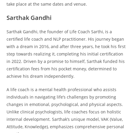
take place at the same dates and venue.
Sarthak Gandhi
Sarthak Gandhi, the founder of Life Coach Sarthi, is a
certified life coach and NLP practitioner. His journey began
with a dream in 2016, and after three years, he took his first
step towards realizing it, completing his initial certification
in 2022. Driven by a promise to himself, Sarthak funded his
certification fees from his pocket money, determined to
achieve his dream independently.
A life coach is a mental health professional who assists
individuals in navigating life’s challenges by promoting
changes in emotional, psychological, and physical aspects.
Unlike clinical psychologists, life coaches focus on holistic
internal development. Sarthak’s unique model, VAK (Value,
Attitude, Knowledge), emphasizes comprehensive personal