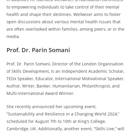
to empowering individuals to take control of their mental
health and shape their destinies. Wellwiser aims to foster
open discussions about various mental health issues that
are often overlooked within families, among peers, or in the
media.
Prof. Dr. Parin Somani
Prof. Dr. Parin Somani, Director of the London Organisation
of Skills Development, is an Independent Academic Scholar,
TEDx Speaker, Educator, International Motivational Speaker,
Author, Writer, Banker, Humanitarian, Philanthropist, and
Multi-International Award Winner.
She recently announced her upcoming event,
“Sustainability and Resilience in a Changing World 2024,”
scheduled for August 7th to 10th at King’s College,
Cambridge, UK. Additionally, another event, “Skills Live,” will