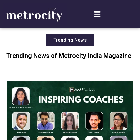
Trending News
Trending News of Metrocity India Magazine