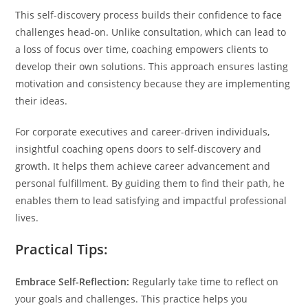
This self-discovery process builds their confidence to face
challenges head-on. Unlike consultation, which can lead to
a loss of focus over time, coaching empowers clients to
develop their own solutions. This approach ensures lasting
motivation and consistency because they are implementing
their ideas.
For corporate executives and career-driven individuals,
insightful coaching opens doors to self-discovery and
growth. It helps them achieve career advancement and
personal fulfillment. By guiding them to find their path, he
enables them to lead satisfying and impactful professional
lives.
Practical Tips:
Embrace Self-Reflection:
Regularly take time to reflect on
your goals and challenges. This practice helps you