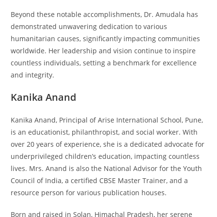
Beyond these notable accomplishments, Dr. Amudala has
demonstrated unwavering dedication to various
humanitarian causes, significantly impacting communities
worldwide. Her leadership and vision continue to inspire
countless individuals, setting a benchmark for excellence
and integrity.
Kanika Anand
Kanika Anand, Principal of Arise International School, Pune,
is an educationist, philanthropist, and social worker. With
over 20 years of experience, she is a dedicated advocate for
underprivileged children’s education, impacting countless
lives. Mrs. Anand is also the National Advisor for the Youth
Council of India, a certified CBSE Master Trainer, and a
resource person for various publication houses.
Born and raised in Solan, Himachal Pradesh, her serene