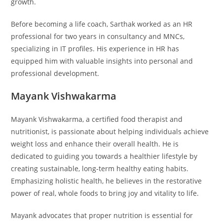
growth.
Before becoming a life coach, Sarthak worked as an HR
professional for two years in consultancy and MNCs,
specializing in IT profiles. His experience in HR has
equipped him with valuable insights into personal and
professional development.
Mayank Vishwakarma
Mayank Vishwakarma, a certified food therapist and
nutritionist, is passionate about helping individuals achieve
weight loss and enhance their overall health. He is
dedicated to guiding you towards a healthier lifestyle by
creating sustainable, long-term healthy eating habits.
Emphasizing holistic health, he believes in the restorative
power of real, whole foods to bring joy and vitality to life.
Mayank advocates that proper nutrition is essential for