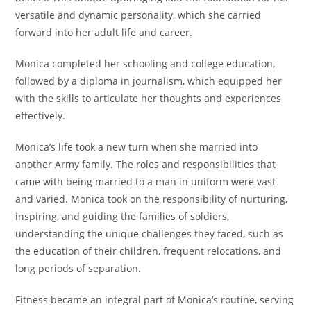
versatile and dynamic personality, which she carried
forward into her adult life and career.
Monica completed her schooling and college education,
followed by a diploma in journalism, which equipped her
with the skills to articulate her thoughts and experiences
effectively.
Monica’s life took a new turn when she married into
another Army family. The roles and responsibilities that
came with being married to a man in uniform were vast
and varied. Monica took on the responsibility of nurturing,
inspiring, and guiding the families of soldiers,
understanding the unique challenges they faced, such as
the education of their children, frequent relocations, and
long periods of separation.
Fitness became an integral part of Monica’s routine, serving