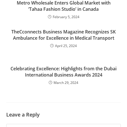
Metro Wholesale Enters Global Market with
‘Tahaa Fashion Studio’ in Canada
February 5, 2024
TheCconnects Business Magazine Recognizes SK
Ambulance for Excellence in Medical Transport
April 25, 2024
Celebrating Excellence: Highlights from the Dubai
International Business Awards 2024
March 29, 2024
Leave a Reply