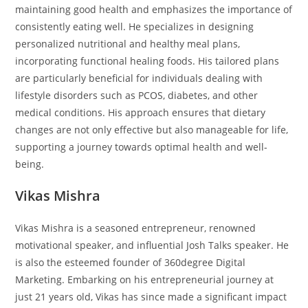
maintaining good health and emphasizes the importance of
consistently eating well. He specializes in designing
personalized nutritional and healthy meal plans,
incorporating functional healing foods. His tailored plans
are particularly beneficial for individuals dealing with
lifestyle disorders such as PCOS, diabetes, and other
medical conditions. His approach ensures that dietary
changes are not only effective but also manageable for life,
supporting a journey towards optimal health and well-
being.
Vikas Mishra
Vikas Mishra is a seasoned entrepreneur, renowned
motivational speaker, and influential Josh Talks speaker. He
is also the esteemed founder of 360degree Digital
Marketing. Embarking on his entrepreneurial journey at
just 21 years old, Vikas has since made a significant impact