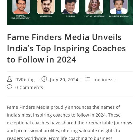
Fame Finders Media Unveils
India’s Top Inspiring Coaches
to Follow in 2024
RVRising
July 20, 2024
business
0 Comments
Fame Finders Media proudly announces the names of
India’s most inspiring coaches to follow in 2024. These
exceptional coaches have shared their remarkable journeys
and professional profiles, offering valuable insights to
readers worldwide. From life coaching to business