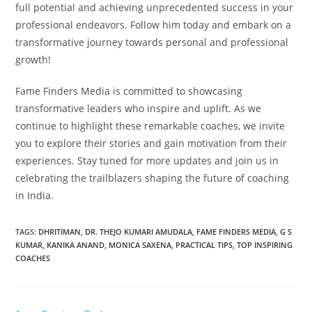
full potential and achieving unprecedented success in your
professional endeavors. Follow him today and embark on a
transformative journey towards personal and professional
growth!
Fame Finders Media is committed to showcasing
transformative leaders who inspire and uplift. As we
continue to highlight these remarkable coaches, we invite
you to explore their stories and gain motivation from their
experiences. Stay tuned for more updates and join us in
celebrating the trailblazers shaping the future of coaching
in India.
TAGS
:
DHRITIMAN
,
DR. THEJO KUMARI AMUDALA
,
FAME FINDERS MEDIA
,
G S
KUMAR
,
KANIKA ANAND
,
MONICA SAXENA
,
PRACTICAL TIPS
,
TOP INSPIRING
COACHES