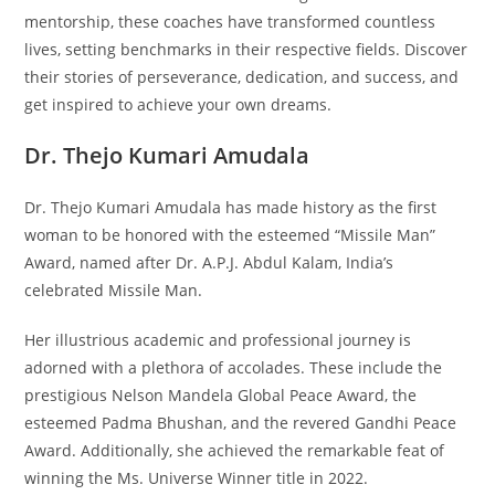
mentorship, these coaches have transformed countless
lives, setting benchmarks in their respective fields. Discover
their stories of perseverance, dedication, and success, and
get inspired to achieve your own dreams.
Dr. Thejo Kumari Amudala
Dr. Thejo Kumari Amudala has made history as the first
woman to be honored with the esteemed “Missile Man”
Award, named after Dr. A.P.J. Abdul Kalam, India’s
celebrated Missile Man.
Her illustrious academic and professional journey is
adorned with a plethora of accolades. These include the
prestigious Nelson Mandela Global Peace Award, the
esteemed Padma Bhushan, and the revered Gandhi Peace
Award. Additionally, she achieved the remarkable feat of
winning the Ms. Universe Winner title in 2022.