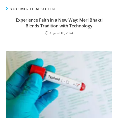
YOU MIGHT ALSO LIKE
Experience Faith in a New Way: Meri Bhakti
Blends Tradition with Technology
August 10, 2024