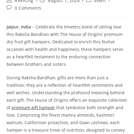
RVRising
August 7, 2024
Event
0 Comments
Jaipur, India
– Celebrate the timeless bond of sibling love
this Raksha Bandhan with The House of Origins’ premium
dry fruit gift hampers. Dedicated to enrich this festive
occasion with health and happiness, these hampers serve
as a heartfelt testament to the enduring connection
between brothers and sisters.
During Raksha Bandhan, gifts are more than just a
tradition; they are a reflection of heartfelt sentiments and
well wishes. Understanding the profound meaning behind
each gift, The House of Origins offers an exquisite collection
of
premium gift hamper
that symbolize both strength and
love. Comprising the finest mamra almonds, Kashmiri
walnuts, Californian pistachios, and Goan cashews, each
hamper is a treasure trove of nutrition, designed to convey