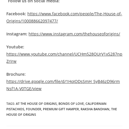
Follow us on social media:
Facebook:
https://www.facebook.com/people/The-House-of-
Origins/100088662097477/
Instagram:
https://www.instagram.com/thehouseoforigins/
Youtube:
https://www.youtube.com/channel/UCHm528OUrV1x5287np
ZrIrw
Brochure:
https://drive.google.com/file/d/1HoIODsSmH_5yB46zD96rm
Nsf1A-V0TGE/view
TAGS
:
AT THE HOUSE OF ORIGINS
,
BONDS OF LOVE
,
CALIFORNIAN
PISTACHIOS
,
FOUNDER
,
PREMIUM GIFT HAMPER
,
RAKSHA BANDHAN
,
THE
HOUSE OF ORIGINS