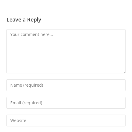
Leave a Reply