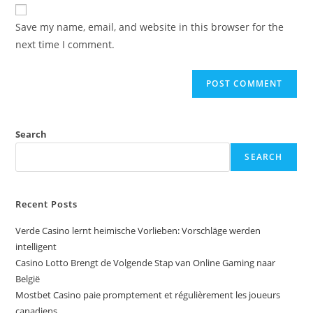
Save my name, email, and website in this browser for the
next time I comment.
Search
SEARCH
Recent Posts
Verde Casino lernt heimische Vorlieben: Vorschläge werden
intelligent
Casino Lotto Brengt de Volgende Stap van Online Gaming naar
België
Mostbet Casino paie promptement et régulièrement les joueurs
canadiens.