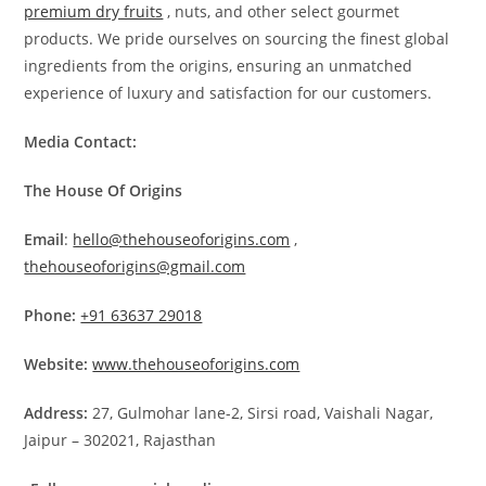
premium dry fruits
, nuts, and other select gourmet
products. We pride ourselves on sourcing the finest global
ingredients from the origins, ensuring an unmatched
experience of luxury and satisfaction for our customers.
Media Contact:
The House Of Origins
Email
:
hello@thehouseoforigins.com
,
thehouseoforigins@gmail.com
Phone:
+91 63637 29018
Website:
www.thehouseoforigins.com
Address:
27, Gulmohar lane-2, Sirsi road, Vaishali Nagar,
Jaipur – 302021, Rajasthan