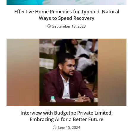
Effective Home Remedies for Typhoid: Natural
Ways to Speed Recovery
September 18, 2023
Interview with Budgetpe Private Limited:
Embracing AI for a Better Future
June 15, 2024