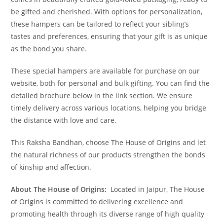
be gifted and cherished. With options for personalization,
these hampers can be tailored to reflect your sibling’s
tastes and preferences, ensuring that your gift is as unique
as the bond you share.
These special hampers are available for purchase on our
website, both for personal and bulk gifting. You can find the
detailed brochure below in the link section. We ensure
timely delivery across various locations, helping you bridge
the distance with love and care.
This Raksha Bandhan, choose The House of Origins and let
the natural richness of our products strengthen the bonds
of kinship and affection.
About The House of Origins:
Located in Jaipur, The House
of Origins is committed to delivering excellence and
promoting health through its diverse range of high quality