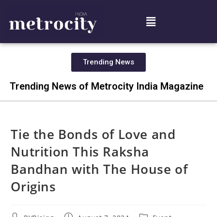
Trending News
Trending News of Metrocity India Magazine
Tie the Bonds of Love and
Nutrition This Raksha
Bandhan with The House of
Origins