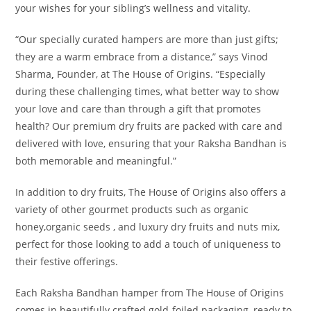
your wishes for your sibling’s wellness and vitality.
“Our specially curated hampers are more than just gifts;
they are a warm embrace from a distance,” says Vinod
Sharma
,
Founder, at The House of Origins. “Especially
during these challenging times, what better way to show
your love and care than through a gift that promotes
health? Our premium dry fruits are packed with care and
delivered with love, ensuring that your Raksha Bandhan is
both memorable and meaningful.”
In addition to dry fruits, The House of Origins also offers a
variety of other gourmet products such as organic
honey,organic seeds , and luxury dry fruits and nuts mix,
perfect for those looking to add a touch of uniqueness to
their festive offerings.
Each Raksha Bandhan hamper from The House of Origins
comes in beautifully crafted gold-foiled packaging, ready to