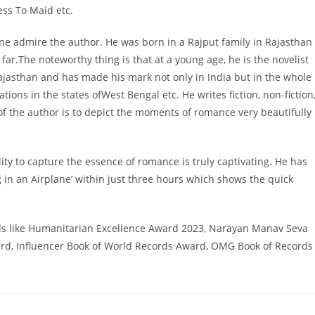
ess To Maid etc.
ne admire the author. He was born in a Rajput family in Rajasthan
ar.The noteworthy thing is that at a young age, he is the novelist
jasthan and has made his mark not only in India but in the whole
ions in the states ofWest Bengal etc. He writes fiction, non-fiction
of the author is to depict the moments of romance very beautifully
ity to capture the essence of romance is truly captivating. He has
g in an Airplane’ within just three hours which shows the quick
ds like Humanitarian Excellence Award 2023, Narayan Manav Seva
ard, Influencer Book of World Records Award, OMG Book of Records