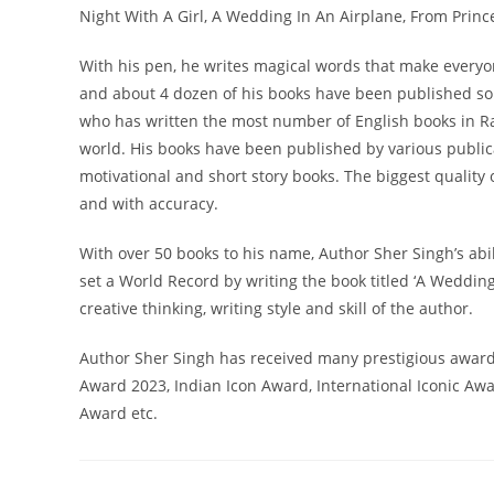
Night With A Girl, A Wedding In An Airplane, From Princ
With his pen, he writes magical words that make everyo
and about 4 dozen of his books have been published so f
who has written the most number of English books in Ra
world. His books have been published by various publicat
motivational and short story books. The biggest quality 
and with accuracy.
With over 50 books to his name, Author Sher Singh’s abil
set a World Record by writing the book titled ‘A Weddin
creative thinking, writing style and skill of the author.
Author Sher Singh has received many prestigious awar
Award 2023, Indian Icon Award, International Iconic Aw
Award etc.