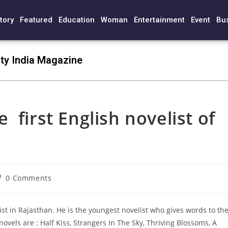
tory
Featured
Education
Woman
Entertainment
Event
Bu
ty India Magazine
first English novelist of
0 Comments
st in Rajasthan. He is the youngest novelist who gives words to th
ovels are : Half Kiss, Strangers In The Sky, Thriving Blossoms, A