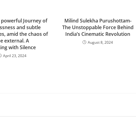
powerful Journey of
Milind Sulekha Purushottam-
ssness and subtle
The Unstoppable Force Behind
es, amid the chaos of
India’s Cinematic Revolution
e external. A
August 8, 2024
ing with Silence
April 23, 2024