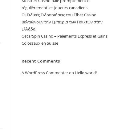
Mostbet Casino paie promptement et
régulièrement les joueurs canadiens.
Οι Ειδικές Ειδοποιήσεις του Efbet Casino
Βελτιώνουν την Εμπειρία των Παικτών στην
Ελλάδα
OscarSpin Casino – Paiements Express et Gains
,
Colossaux en Suisse
Recent Comments
A WordPress Commenter
on
Hello world!