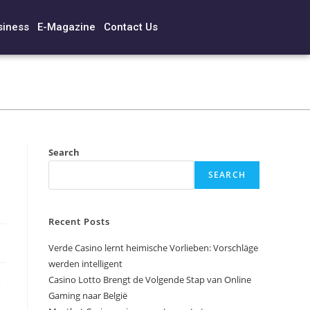
siness
E-Magazine
Contact Us
Search
SEARCH
Recent Posts
Verde Casino lernt heimische Vorlieben: Vorschläge
werden intelligent
Casino Lotto Brengt de Volgende Stap van Online
e
Gaming naar België