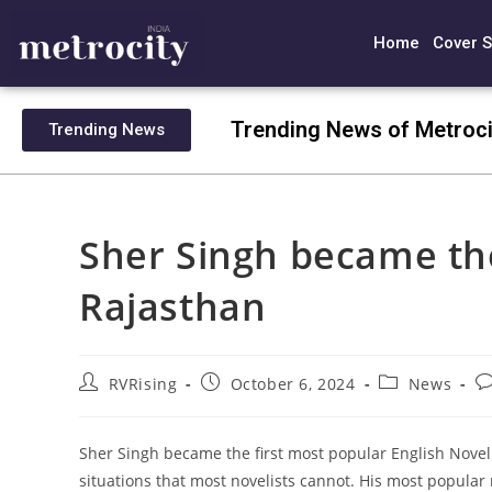
Home
Cover S
Trending News of Metroci
Trending News
Sher Singh became the 
Rajasthan
RVRising
October 6, 2024
News
Sher Singh became the first most popular English Noveli
situations that most novelists cannot. His most popular n