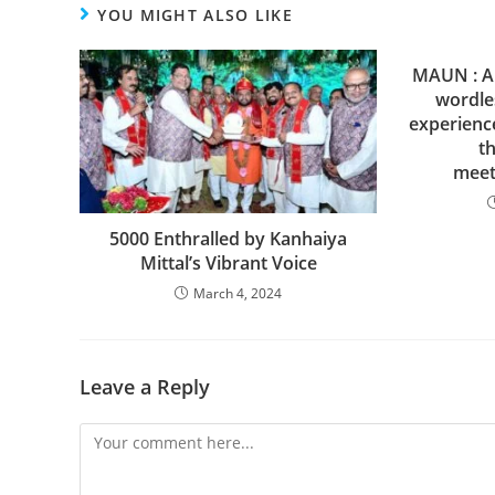
YOU MIGHT ALSO LIKE
MAUN : A 
wordle
experienc
th
meet
5000 Enthralled by Kanhaiya
Mittal’s Vibrant Voice
March 4, 2024
Leave a Reply