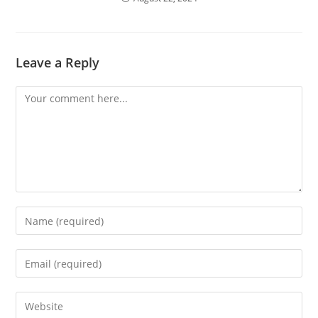
Leave a Reply