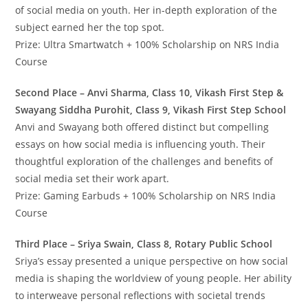
of social media on youth. Her in-depth exploration of the
subject earned her the top spot.
Prize: Ultra Smartwatch + 100% Scholarship on NRS India
Course
Second Place – Anvi Sharma, Class 10, Vikash First Step &
Swayang Siddha Purohit, Class 9, Vikash First Step School
Anvi and Swayang both offered distinct but compelling
essays on how social media is influencing youth. Their
thoughtful exploration of the challenges and benefits of
social media set their work apart.
Prize: Gaming Earbuds + 100% Scholarship on NRS India
Course
Third Place – Sriya Swain, Class 8, Rotary Public School
Sriya’s essay presented a unique perspective on how social
media is shaping the worldview of young people. Her ability
to interweave personal reflections with societal trends