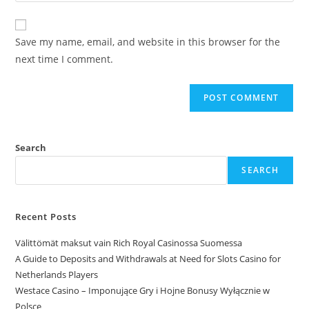
Save my name, email, and website in this browser for the
next time I comment.
Search
SEARCH
Recent Posts
Välittömät maksut vain Rich Royal Casinossa Suomessa
A Guide to Deposits and Withdrawals at Need for Slots Casino for
Netherlands Players
Westace Casino – Imponujące Gry i Hojne Bonusy Wyłącznie w
Polsce