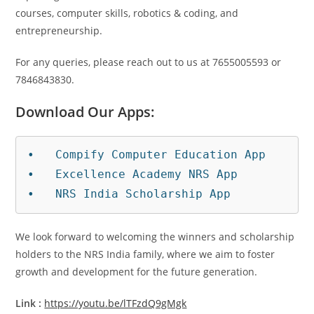
courses, computer skills, robotics & coding, and
entrepreneurship.
For any queries, please reach out to us at 7655005593 or
7846843830.
Download Our Apps:
•   Compify Computer Education App

•   Excellence Academy NRS App

•   NRS India Scholarship App
We look forward to welcoming the winners and scholarship
holders to the NRS India family, where we aim to foster
growth and development for the future generation.
Link :
https://youtu.be/lTFzdQ9gMgk