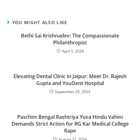
YOU MIGHT ALSO LIKE
Bethi Sai Krishnadev: The Compassionate
Philanthropist
April 5, 2024
Elevating Dental Clinic in Jaipur: Meet Dr. Rajesh
Gupta and YouDent Hospital
September 25, 2024
Paschim Bengal Rashtriya Yuva Hindu Vahini
Demands Strict Action for RG Kar Medical College
Rape
August 22, 2024