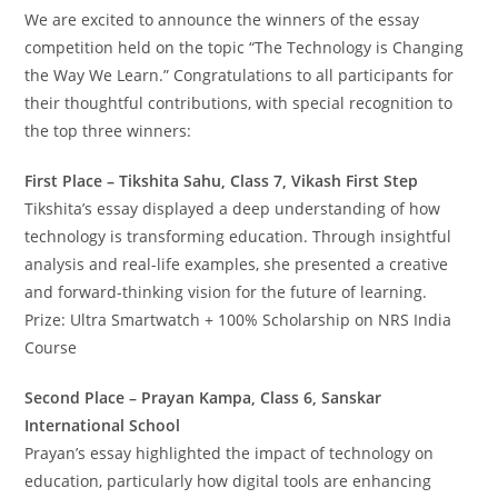
We are excited to announce the winners of the essay
competition held on the topic “The Technology is Changing
the Way We Learn.” Congratulations to all participants for
their thoughtful contributions, with special recognition to
the top three winners:
First Place – Tikshita Sahu, Class 7, Vikash First Step
Tikshita’s essay displayed a deep understanding of how
technology is transforming education. Through insightful
analysis and real-life examples, she presented a creative
and forward-thinking vision for the future of learning.
Prize: Ultra Smartwatch + 100% Scholarship on NRS India
Course
Second Place – Prayan Kampa, Class 6, Sanskar
International School
Prayan’s essay highlighted the impact of technology on
education, particularly how digital tools are enhancing