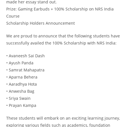
made her essay stand out.
Prize: Gaming Earbuds + 100% Scholarship on NRS India
Course
Scholarship Holders Announcement
We are proud to announce that the following students have
successfully availed the 100% Scholarship with NRS India:
• Avaneesh Sai Dash
• Ayush Panda
• Samrat Mahapatra
• Aparna Behera
• Aaradhya Hota
• Anwesha Bag
• Sriya Swain
• Prayan Kampa
These students will embark on an exciting learning journey,
exploring various fields such as academics, foundation