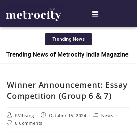
Trending News
Trending News of Metrocity India Magazine
Winner Announcement: Essay
Competition (Group 6 & 7)
RVRising
October 15, 2024
News
0 Comments