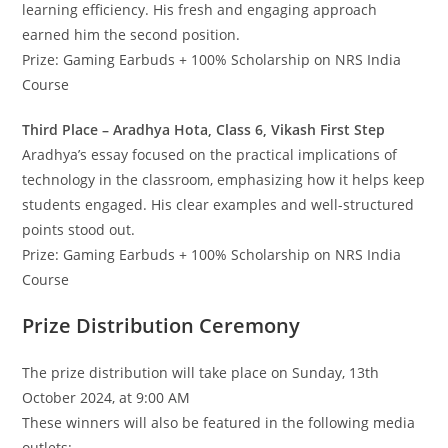
learning efficiency. His fresh and engaging approach
earned him the second position.
Prize: Gaming Earbuds + 100% Scholarship on NRS India
Course
Third Place – Aradhya Hota, Class 6, Vikash First Step
Aradhya’s essay focused on the practical implications of
technology in the classroom, emphasizing how it helps keep
students engaged. His clear examples and well-structured
points stood out.
Prize: Gaming Earbuds + 100% Scholarship on NRS India
Course
Prize Distribution Ceremony
The prize distribution will take place on Sunday, 13th
October 2024, at 9:00 AM
These winners will also be featured in the following media
outlets: