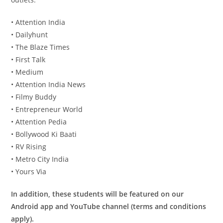
• Attention India
• Dailyhunt
• The Blaze Times
• First Talk
• Medium
• Attention India News
• Filmy Buddy
• Entrepreneur World
• Attention Pedia
• Bollywood Ki Baati
• RV Rising
• Metro City India
• Yours Via
In addition, these students will be featured on our
Android app and YouTube channel (terms and conditions
apply).