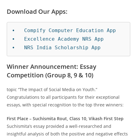
Download Our Apps:
•   Compify Computer Education App

•   Excellence Academy NRS App

•   NRS India Scholarship App
Winner Announcement: Essay
Competition (Group 8, 9 & 10)
topic “The Impact of Social Media on Youth.”
Congratulations to all participants for their exceptional
essays, with special recognition to the top three winners:
First Place – Suchismita Rout, Class 10, Vikash First Step
Suchismita’s essay provided a well-researched and
insightful analysis of both the positive and negative effects