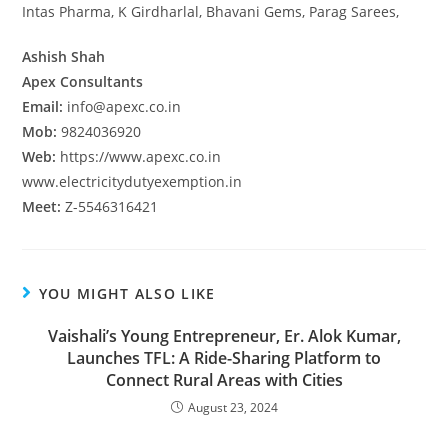
Intas Pharma, K Girdharlal, Bhavani Gems, Parag Sarees,
Ashish Shah
Apex Consultants
Email:
info@apexc.co.in
Mob:
9824036920
Web:
https://www.apexc.co.in
www.electricitydutyexemption.in
Meet:
Z-5546316421
YOU MIGHT ALSO LIKE
Vaishali’s Young Entrepreneur, Er. Alok Kumar,
Launches TFL: A Ride-Sharing Platform to
Connect Rural Areas with Cities
August 23, 2024