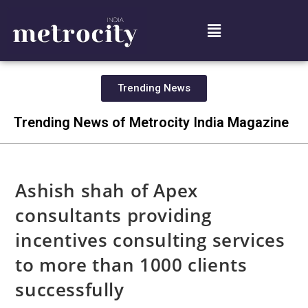
Trending News
Trending News of Metrocity India Magazine
Ashish shah of Apex
consultants providing
incentives consulting services
to more than 1000 clients
successfully