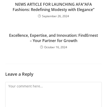
NEWS ARTICLE FOR LAUNCHING AFA”AFA
Fashions: Redefining Modesty with Elegance”
September 26, 2024
Excellence, Expertise, and Innovation: FindErnest
– Your Partner for Growth
October 16, 2024
Leave a Reply