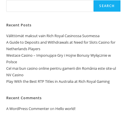
SEARCH
Recent Posts
Välittömät maksut vain Rich Royal Casinossa Suomessa
A Guide to Deposits and Withdrawals at Need for Slots Casino for
Netherlands Players
Westace Casino – Imponujące Gry i Hojne Bonusy Wyłącznie w
Polsce
Cel mai bun casino online pentru gamerii din România este site-ul
NV Casino
Play With the Best RTP Titles in Australia at Rich Royal Gaming
Recent Comments
A WordPress Commenter
on
Hello world!