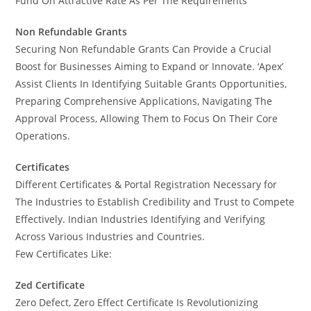
Fund On Attractive Rate As Per The Requirements
Non Refundable Grants
Securing Non Refundable Grants Can Provide a Crucial
Boost for Businesses Aiming to Expand or Innovate. ‘Apex’
Assist Clients In Identifying Suitable Grants Opportunities,
Preparing Comprehensive Applications, Navigating The
Approval Process, Allowing Them to Focus On Their Core
Operations.
Certificates
Different Certificates & Portal Registration Necessary for
The Industries to Establish Credibility and Trust to Compete
Effectively. Indian Industries Identifying and Verifying
Across Various Industries and Countries.
Few Certificates Like:
Zed Certificate
Zero Defect, Zero Effect Certificate Is Revolutionizing