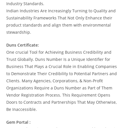
Industry Standards.
Indian Industries Are Increasingly Turning to Quality and
Sustainability Frameworks That Not Only Enhance their
product standards and align them with environmental
stewardship.
Duns Certificate:
One crucial Tool for Achieving Business Credibility and
Trust Globally. Duns Number Is a Unique Identifier for
Business That Plays a Crucial Role in Enabling Companies
to Demonstrate Their Credibility to Potential Partners and
Clients. Many Agencies, Corporations, & Non-Profit
Organizations Require a Duns Number as Part of Them
Vendor Registration Process. This Requirement Opens
Doors to Contracts and Partnerships That May Otherwise,
Be Inaccessible.
Gem Portal :