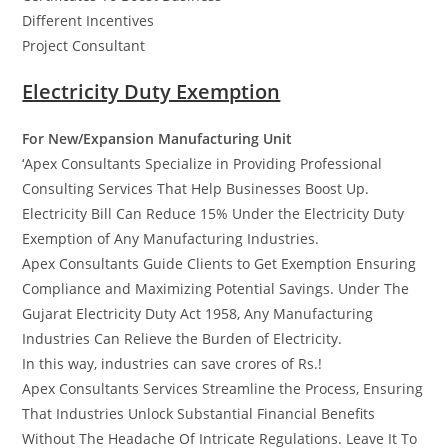
Different Incentives
Project Consultant
Electricity Duty Exemption
For New/Expansion Manufacturing Unit
‘Apex Consultants Specialize in Providing Professional
Consulting Services That Help Businesses Boost Up.
Electricity Bill Can Reduce 15% Under the Electricity Duty
Exemption of Any Manufacturing Industries.
Apex Consultants Guide Clients to Get Exemption Ensuring
Compliance and Maximizing Potential Savings. Under The
Gujarat Electricity Duty Act 1958, Any Manufacturing
Industries Can Relieve the Burden of Electricity.
In this way, industries can save crores of Rs.!
Apex Consultants Services Streamline the Process, Ensuring
That Industries Unlock Substantial Financial Benefits
Without The Headache Of Intricate Regulations. Leave It To