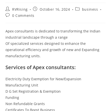
RVRising
October 16, 2024
business
0 Comments
Apex consultants is dedicated to transforming the Indian
industrial landscape through a range
Of specialized services designed to enhance the
operational efficiency and growth of new and Expanding
manufacturing units.
Services of Apex consultants:
Electricity Duty Exemption for New/Expansion
Manufacturing Unit
D G Set Registration & Exemption
Funding
Non Refundable Grants
Certificates To Boost Business