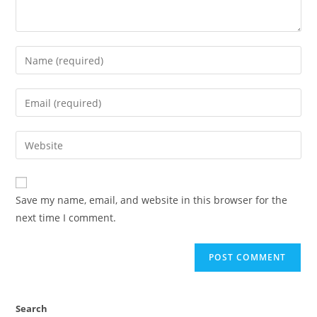
Save my name, email, and website in this browser for the
next time I comment.
Search