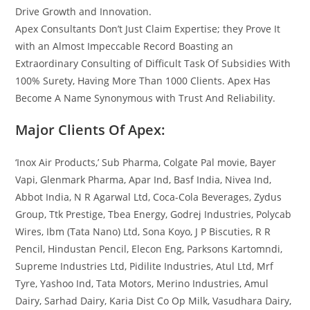
Drive Growth and Innovation.
Apex Consultants Don’t Just Claim Expertise; they Prove It
with an Almost Impeccable Record Boasting an
Extraordinary Consulting of Difficult Task Of Subsidies With
100% Surety, Having More Than 1000 Clients. Apex Has
Become A Name Synonymous with Trust And Reliability.
Major Clients Of Apex:
‘Inox Air Products,’ Sub Pharma, Colgate Pal movie, Bayer
Vapi, Glenmark Pharma, Apar Ind, Basf India, Nivea Ind,
Abbot India, N R Agarwal Ltd, Coca-Cola Beverages, Zydus
Group, Ttk Prestige, Tbea Energy, Godrej Industries, Polycab
Wires, Ibm (Tata Nano) Ltd, Sona Koyo, J P Biscuties, R R
Pencil, Hindustan Pencil, Elecon Eng, Parksons Kartomndi,
Supreme Industries Ltd, Pidilite Industries, Atul Ltd, Mrf
Tyre, Yashoo Ind, Tata Motors, Merino Industries, Amul
Dairy, Sarhad Dairy, Karia Dist Co Op Milk, Vasudhara Dairy,