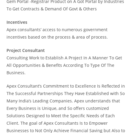
Gem Portal -Registrar Product on A Got Portal by Industries
To Get Contracts & Demand Of Govt & Others
Incentives
Apex consultants’ access to numerous government
incentives based on the process & area of process.
Project Consultant
Consulting Work to Establish A Project In A Manner To Get
All Opportunities & Benefits According To Type Of The
Business.
Apex Consultant’s Commitment to Excellence Is Reflected in
The Successful Partnerships They Have Established with So
Many India’s Leading Companies. Apex understands that
Every Business is Unique, and So offers customized
Solutions Designed to Meet the Specific Needs of Each
Client. The goal of Apex Consultants Is to Empower
Businesses to Not Only Achieve Financial Saving but Also to