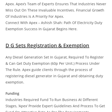
Apex. Apex’s Team of Experts Ensures That Industries Never
Miss Out On These Invaluable Incentives. Financial Growth
Of Industries Is A Priority For Apex.
Connect With Apex – Ashish Shah: Path Of Electricity Duty
Exemption Success In Gujarat Begins Here.
D G Sets Registration & Exemption
Any Diesel Generation Set In Gujarat, Required To Register
& Can Get Duty Exemption (60p Per Unit.) Process Under
The Rule. Apex guide clients through the process of
registering diesel generator in Gujarat and obtaining duty
exemption.
Funding
Industries Required Fund To Run Business At Different
Stages, ‘Apex’ Provide Expert Guidelines And Process To Get