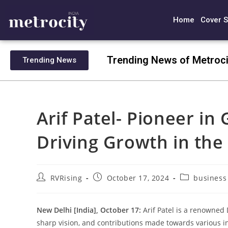
Home
Cover S
Trending News of Metroci
Trending News
Arif Patel- Pioneer in
Driving Growth in the
RVRising
October 17, 2024
business
New Delhi [India], October 17:
Arif Patel is a renowned
sharp vision, and contributions made towards various in