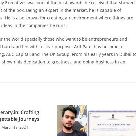
y Executives was one of the best awards he received that showed
out of the box. Being an expert in the market, he is capable of
. He is also known for creating an environment where things are
w ideas in the companies he runs.
over the world specially those who want to be entrepreneurs and
 hard and led with a clear purpose. Arif Patel has become a
ng, ABC Capital, and The UK Group. From his early years in Dubai t
s shown his dedication to greatness, and doing business in an
nerary.in: Crafting
ettable Journeys
March 19, 2024