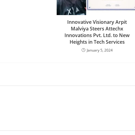
Innovative Visionary Arpit
Malviya Steers Attechx
Innovations Pvt. Ltd. to New
Heights in Tech Services
January 5, 2024