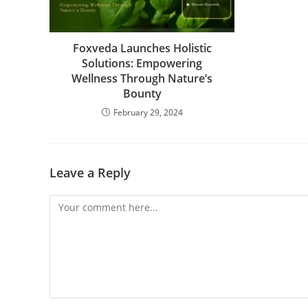
Foxveda Launches Holistic
Solutions: Empowering
Wellness Through Nature’s
Bounty
February 29, 2024
Leave a Reply