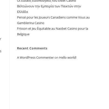
Οι Ειδικές Ειδοποιήσεις του Efbet Casino
Βελτιώνουν την Εμπειρία των Παικτών στην
Ελλάδα
Pensé pour les Joueurs Canadiens comme Vous au
Gamblerina Casino
Frisson et Jeu Équitable au Naobet Casino pour la
Belgique
r
Recent Comments
s
A WordPress Commenter
on
Hello world!