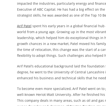
impacted the industries, particularly energy and finance
Executive of ABC Capital. He has had a big effect on th
strategist skills, he was awarded as one of the Top 10 
Arif Patel
spent his early years in a global financial hu
world from a young age. Growing up in the most vibrant
leadership, which helped him do exceptional things in h
growth chances in a new market, Patel moved his family 
the time of relocation, this change was the start of a c
flexibility to adopt things. Such challenges also helped 
Arif Patel’s educational background laid the foundation f
degree, he went to the University of Central Lancashire
enhanced his business and technical skills that he need
To become even more specialized, Arif Patel went on to
well-known Heriot-Watt University. After he finished hi
This company deals in many areas, such as oil and gas re