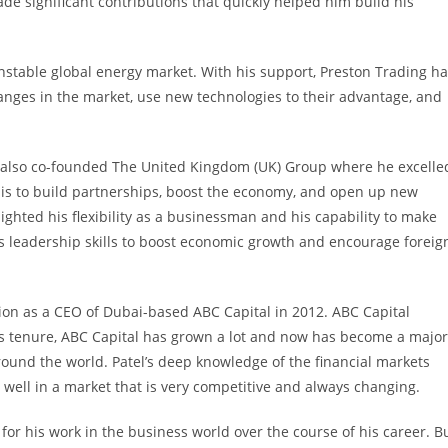
e significant contributions that quickly helped him build his
stable global energy market. With his support, Preston Trading h
hanges in the market, use new technologies to their advantage, and
tel also co-founded The United Kingdom (UK) Group where he excelle
 is to build partnerships, boost the economy, and open up new
hlighted his flexibility as a businessman and his capability to make
s leadership skills to boost economic growth and encourage foreig
sition as a CEO of Dubai-based ABC Capital in 2012. ABC Capital
his tenure, ABC Capital has grown a lot and now has become a major
around the world. Patel’s deep knowledge of the financial markets
well in a market that is very competitive and always changing.
or his work in the business world over the course of his career. B