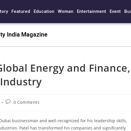
tory
Featured
Education
Woman
Entertainment
Event
Bu
ty India Magazine
 Global Energy and Finance,
 Industry
0 Comments
 Dubai businessman and well-recognized for his leadership skills,
dustries. Patel has transformed his companies and significantly