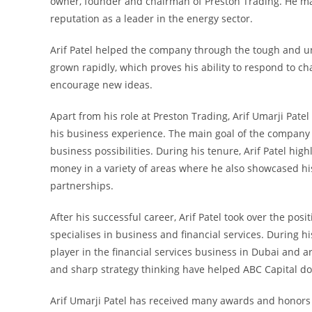
owner, founder and chairman of Preston Trading. He mad
reputation as a leader in the energy sector.
Arif Patel helped the company through the tough and un
grown rapidly, which proves his ability to respond to c
encourage new ideas.
Apart from his role at Preston Trading, Arif Umarji Pa
his business experience. The main goal of the company
business possibilities. During his tenure, Arif Patel hig
money in a variety of areas where he also showcased hi
partnerships.
After his successful career, Arif Patel took over the po
specialises in business and financial services. During 
player in the financial services business in Dubai and 
and sharp strategy thinking have helped ABC Capital do 
Arif Umarji Patel has received many awards and honors f