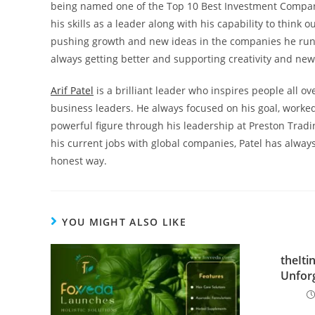
being named one of the Top 10 Best Investment Compan
his skills as a leader along with his capability to think 
pushing growth and new ideas in the companies he runs
always getting better and supporting creativity and ne
Arif Patel
is a brilliant leader who inspires people all 
business leaders. He always focused on his goal, worked
powerful figure through his leadership at Preston Tradi
his current jobs with global companies, Patel has alway
honest way.
YOU MIGHT ALSO LIKE
theIti
Unforg