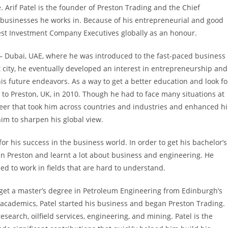
. Arif Patel is the founder of Preston Trading and the Chief
e businesses he works in. Because of his entrepreneurial and good
Best Investment Company Executives globally as an honour.
b – Dubai, UAE, where he was introduced to the fast-paced business
 city, he eventually developed an interest in entrepreneurship and
is future endeavors. As a way to get a better education and look fo
to Preston, UK, in 2010. Though he had to face many situations at
areer that took him across countries and industries and enhanced hi
him to sharpen his global view.
or his success in the business world. In order to get his bachelor’s
 in Preston and learnt a lot about business and engineering. He
ed to work in fields that are hard to understand.
 get a master’s degree in Petroleum Engineering from Edinburgh’s
s academics, Patel started his business and began Preston Trading.
search, oilfield services, engineering, and mining. Patel is the