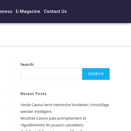
siness
E-Magazine
Contact Us
Search
SEARCH
Recent Posts
Verde Casino lernt heimische Vorlieben: Vorschläge
werden intelligent
Mostbet Casino paie promptement et
régulièrement les joueurs canadiens.