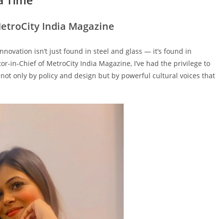
MetroCity India Magazine
nnovation isn’t just found in steel and glass — it’s found in
itor-in-Chief of MetroCity India Magazine, I’ve had the privilege to
not only by policy and design but by powerful cultural voices that