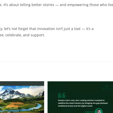
es. It’s about telling better stories — and empowering those who liv
 let’s not forget that innovation isn’t just a tool — it’s a
ee, celebrate, and support.