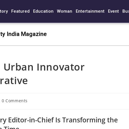
tory
Featured
Education
Woman
Entertainment
Event
Bu
ty India Magazine
 Urban Innovator
rative
0 Comments
ry Editor-in-Chief Is Transforming the
 a Time