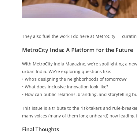
They also fuel the work I do here at MetroCity — curating
MetroCity India: A Platform for the Future
With MetroCity India Magazine, we’re spotlighting a ne
urban India. We’re exploring questions like:
• Who’s designing the neighborhoods of tomorrow?
• What does inclusive innovation look like?
• How can public relations, branding, and storytelling bui
This issue is a tribute to the risk-takers and rule-break
many voices (many of them long unheard) now leading t
Final Thoughts