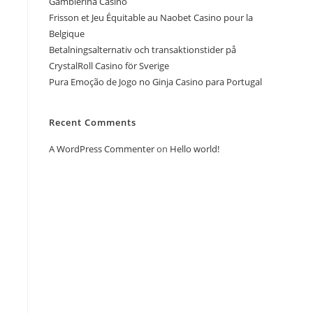
Gamblerina Casino
Frisson et Jeu Équitable au Naobet Casino pour la
Belgique
Betalningsalternativ och transaktionstider på
CrystalRoll Casino för Sverige
Pura Emoção de Jogo no Ginja Casino para Portugal
Recent Comments
A WordPress Commenter
on
Hello world!