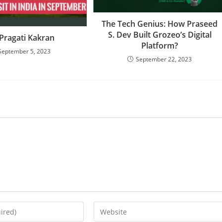
The Tech Genius: How Praseed
S. Dev Built Grozeo’s Digital
 Pragati Kakran
Platform?
September 5, 2023
September 22, 2023