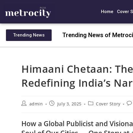
Home
Cover S
Trending News of Metroci
Trending News
Himaani Chetaan: The
Redefining India’s Nar
admin
July 3, 2025
Cover Story
How a Global Publicist and Visiona
Soul of Our Cities — One Story at