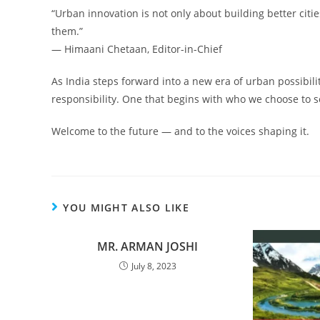
“Urban innovation is not only about building better citi
them.”
— Himaani Chetaan, Editor-in-Chief
As India steps forward into a new era of urban possibility,
responsibility. One that begins with who we choose to s
Welcome to the future — and to the voices shaping it.
YOU MIGHT ALSO LIKE
MR. ARMAN JOSHI
July 8, 2023