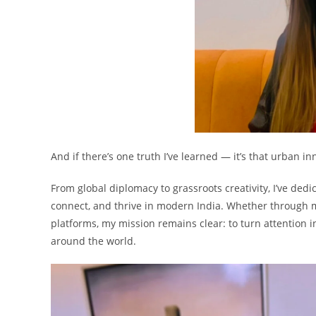
And if there’s one truth I’ve learned — it’s that urban i
From global diplomacy to grassroots creativity, I’ve de
connect, and thrive in modern India. Whether through m
platforms, my mission remains clear: to turn attention 
around the world.