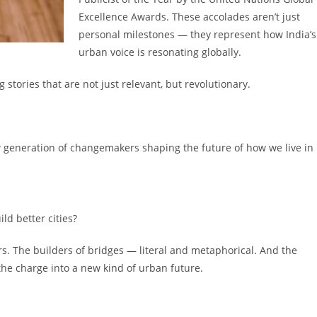
Excellence Awards. These accolades aren’t just
personal milestones — they represent how India’s
urban voice is resonating globally.
 stories that are not just relevant, but revolutionary.
w generation of changemakers shaping the future of how we live in
ld better cities?
ers. The builders of bridges — literal and metaphorical. And the
he charge into a new kind of urban future.