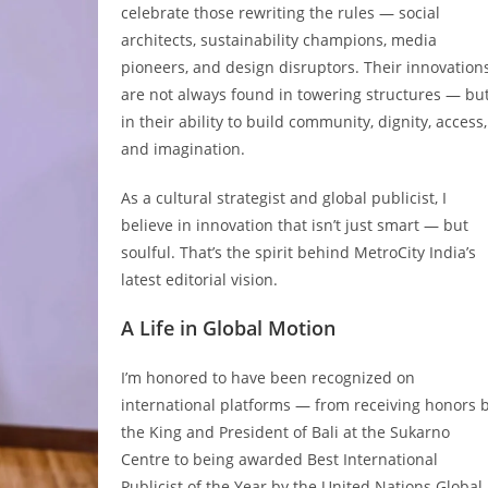
celebrate those rewriting the rules — social
architects, sustainability champions, media
pioneers, and design disruptors. Their innovation
are not always found in towering structures — bu
in their ability to build community, dignity, access,
and imagination.
As a cultural strategist and global publicist, I
believe in innovation that isn’t just smart — but
soulful. That’s the spirit behind MetroCity India’s
latest editorial vision.
A Life in Global Motion
I’m honored to have been recognized on
international platforms — from receiving honors 
the King and President of Bali at the Sukarno
Centre to being awarded Best International
Publicist of the Year by the United Nations Global