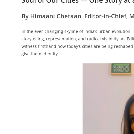
By Himaani Chetaan, Editor-in-Chief, 
In the ever-changing skyline of India’s urban evolution, i
storytelling, representation, and radical visibility. As Ed
witness firsthand how today’s cities are being reshaped 
give them identity.