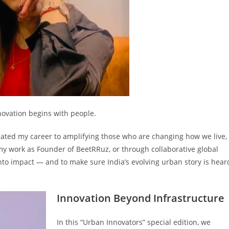
nnovation begins with people.
dicated my career to amplifying those who are changing how we live,
y work as Founder of BeetRRuz, or through collaborative global
into impact — and to make sure India’s evolving urban story is hear
Innovation Beyond Infrastructure
In this “Urban Innovators” special edition, we