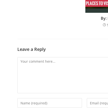
By:
Leave a Reply