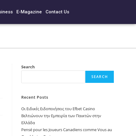
siness
E-Magazine
Contact Us
Search
SEARCH
Recent Posts
Οι Ειδικές Ειδοποιήσεις του Efbet Casino
Βελτιώνουν την Εμπειρία των Παικτών στην
Ελλάδα
Pensé pour les Joueurs Canadiens comme Vous au