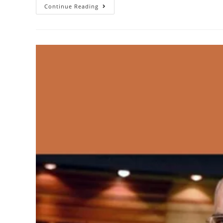
Continue Reading