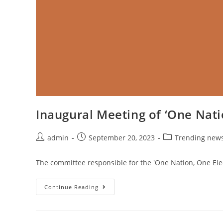
Inaugural Meeting of ‘One Nati
admin
September 20, 2023
Trending new
The committee responsible for the 'One Nation, One Electi
Continue Reading