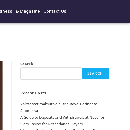
siness
E-Magazine
Contact Us
Search
SEARCH
Recent Posts
Välittömät maksut vain Rich Royal Casinossa
Suomessa
A Guide to Deposits and Withdrawals at Need for
Slots Casino for Netherlands Players