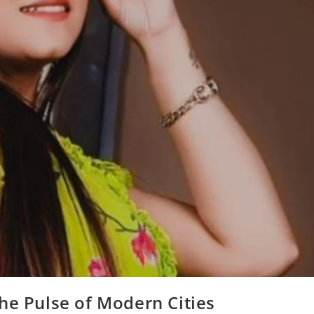
he Pulse of Modern Cities