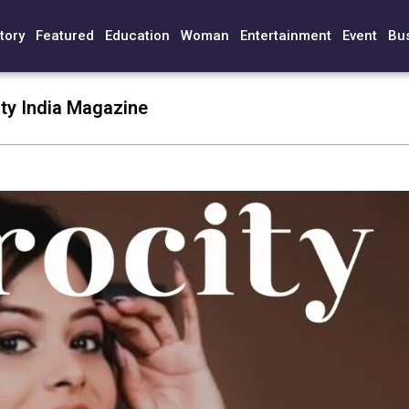
tory
Featured
Education
Woman
Entertainment
Event
Bu
ty India Magazine