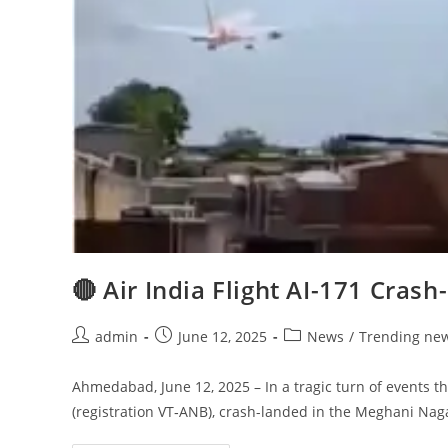
🔴 Air India Flight AI-171 Cra
admin
June 12, 2025
News
/
Trending ne
Ahmedabad, June 12, 2025 – In a tragic turn of events th
(registration VT‑ANB), crash-landed in the Meghani N