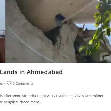
sh-Lands in Ahmedabad
ws
0 Comments
is afternoon, Air India Flight AI-171, a Boeing 787‑8 Dreamliner
agar neighbourhood mere…