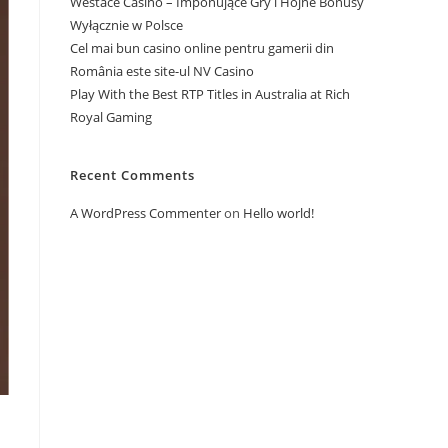
Westace Casino – Imponujące Gry i Hojne Bonusy
Wyłącznie w Polsce
Cel mai bun casino online pentru gamerii din
România este site-ul NV Casino
Play With the Best RTP Titles in Australia at Rich
Royal Gaming
Recent Comments
A WordPress Commenter
on
Hello world!