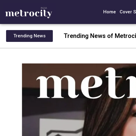
Home
Cover S
Trending News of Metroci
Trending News