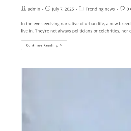
admin
July 7, 2025
Trending news
0
In the ever-evolving narrative of urban life, a new bre
live in. They’re not always politicians or celebrities, nor
Continue Reading