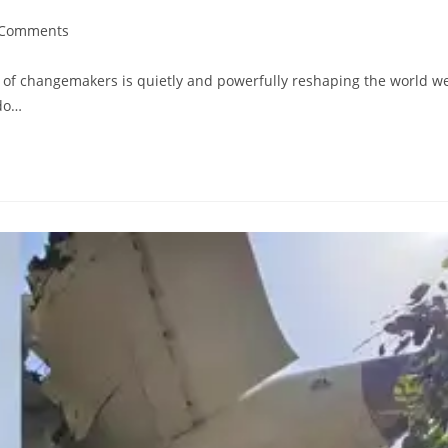
 Comments
ed of changemakers is quietly and powerfully reshaping the world w
 do…