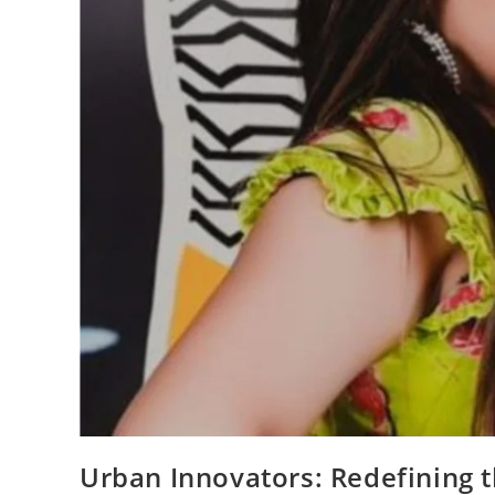
Urban Innovators: Redefining t