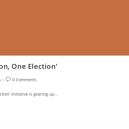
on, One Election’
s
0 Comments
on' initiative is gearing up...