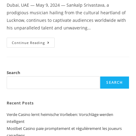
Dubai, UAE — May 9, 2024 — Sankalp Srivastava, a
prodigious musician hailing from the cultural heartland of
Lucknow, continues to captivate audiences worldwide with
his unparalleled talent and unwavering…
Continue Reading
Search
SEARCH
Recent Posts
Verde Casino lernt heimische Vorlieben: Vorschläge werden
intelligent
Mostbet Casino paie promptement et régulièrement les joueurs
canadiens.