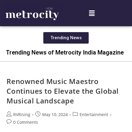
Trending News
Trending News of Metrocity India Magazine
Renowned Music Maestro
Continues to Elevate the Global
Musical Landscape
RVRising
May 10, 2024
Entertainment
0 Comments