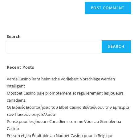
Search
SEARCH
Recent Posts
Verde Casino lernt heimische Vorlieben: Vorschläge werden
intelligent
Mostbet Casino paie promptement et régulièrement les joueurs
canadiens.
Οι Ειδικές Ειδοποιήσεις του Efbet Casino Βελτιώνουν την Εμπειρία
των Παικτών στην Ελλάδα
Pensé pour les Joueurs Canadiens comme Vous au Gamblerina
Casino
Frisson et Jeu Équitable au Naobet Casino pour la Belgique