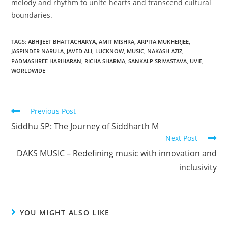
melody and rhythm to unite hearts and transcend cultural
boundaries.
TAGS
:
ABHIJEET BHATTACHARYA
,
AMIT MISHRA
,
ARPITA MUKHERJEE
,
JASPINDER NARULA
,
JAVED ALI
,
LUCKNOW
,
MUSIC
,
NAKASH AZIZ
,
PADMASHREE HARIHARAN
,
RICHA SHARMA
,
SANKALP SRIVASTAVA
,
UVIE
,
WORLDWIDE
Previous Post
Siddhu SP: The Journey of Siddharth M
Next Post
DAKS MUSIC – Redefining music with innovation and
inclusivity
YOU MIGHT ALSO LIKE