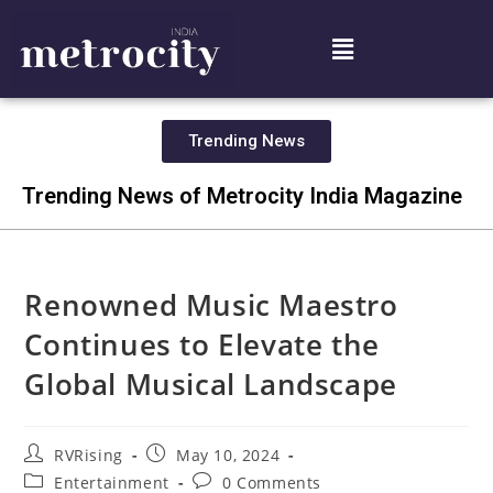
Trending News
Trending News of Metrocity India Magazine
Renowned Music Maestro
Continues to Elevate the
Global Musical Landscape
RVRising
May 10, 2024
Entertainment
0 Comments