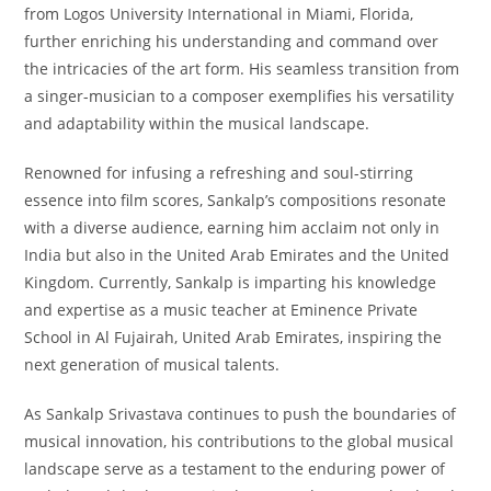
from Logos University International in Miami, Florida,
further enriching his understanding and command over
the intricacies of the art form. His seamless transition from
a singer-musician to a composer exemplifies his versatility
and adaptability within the musical landscape.
Renowned for infusing a refreshing and soul-stirring
essence into film scores, Sankalp’s compositions resonate
with a diverse audience, earning him acclaim not only in
India but also in the United Arab Emirates and the United
Kingdom. Currently, Sankalp is imparting his knowledge
and expertise as a music teacher at Eminence Private
School in Al Fujairah, United Arab Emirates, inspiring the
next generation of musical talents.
As Sankalp Srivastava continues to push the boundaries of
musical innovation, his contributions to the global musical
landscape serve as a testament to the enduring power of