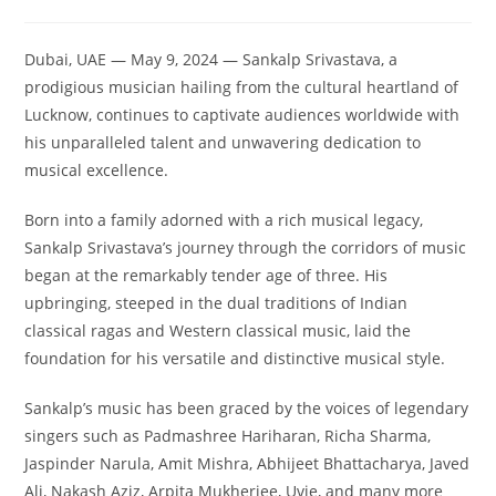
Dubai, UAE — May 9, 2024 — Sankalp Srivastava, a
prodigious musician hailing from the cultural heartland of
Lucknow, continues to captivate audiences worldwide with
his unparalleled talent and unwavering dedication to
musical excellence.
Born into a family adorned with a rich musical legacy,
Sankalp Srivastava’s journey through the corridors of music
began at the remarkably tender age of three. His
upbringing, steeped in the dual traditions of Indian
classical ragas and Western classical music, laid the
foundation for his versatile and distinctive musical style.
Sankalp’s music has been graced by the voices of legendary
singers such as Padmashree Hariharan, Richa Sharma,
Jaspinder Narula, Amit Mishra, Abhijeet Bhattacharya, Javed
Ali, Nakash Aziz, Arpita Mukherjee, Uvie, and many more