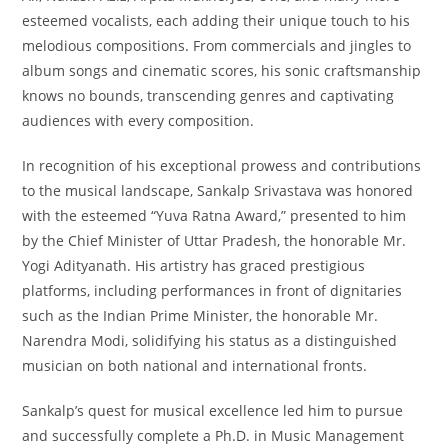
esteemed vocalists, each adding their unique touch to his
melodious compositions. From commercials and jingles to
album songs and cinematic scores, his sonic craftsmanship
knows no bounds, transcending genres and captivating
audiences with every composition.
In recognition of his exceptional prowess and contributions
to the musical landscape, Sankalp Srivastava was honored
with the esteemed “Yuva Ratna Award,” presented to him
by the Chief Minister of Uttar Pradesh, the honorable Mr.
Yogi Adityanath. His artistry has graced prestigious
platforms, including performances in front of dignitaries
such as the Indian Prime Minister, the honorable Mr.
Narendra Modi, solidifying his status as a distinguished
musician on both national and international fronts.
Sankalp’s quest for musical excellence led him to pursue
and successfully complete a Ph.D. in Music Management