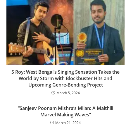
S Roy: West Bengal’s Singing Sensation Takes the
World by Storm with Blockbuster Hits and
Upcoming Genre-Bending Project
March 5, 2024
“Sanjeev Poonam Mishra’s Milan: A Maithili
Marvel Making Waves”
March 21, 2024