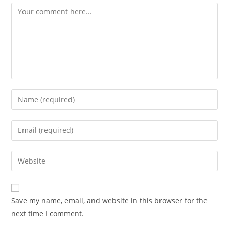
Save my name, email, and website in this browser for the
next time I comment.