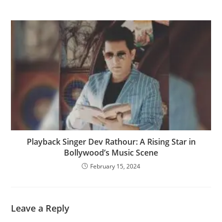
Playback Singer Dev Rathour: A Rising Star in
Bollywood’s Music Scene
February 15, 2024
Leave a Reply