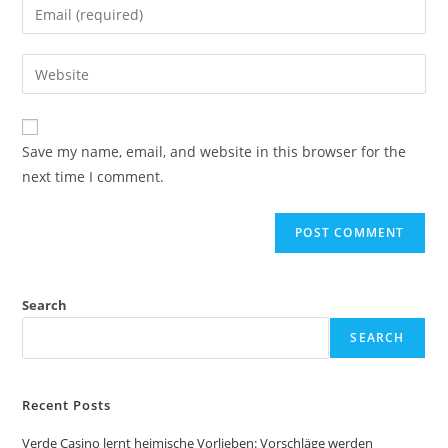
Save my name, email, and website in this browser for the
next time I comment.
Search
SEARCH
Recent Posts
Verde Casino lernt heimische Vorlieben: Vorschläge werden