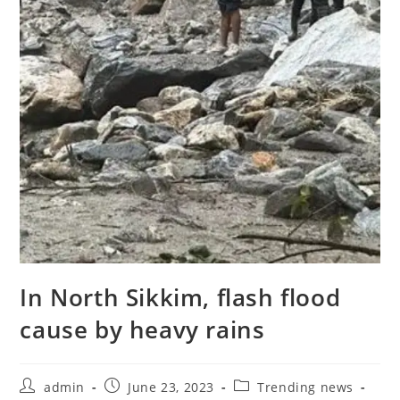
In North Sikkim, flash flood
cause by heavy rains
admin
June 23, 2023
Trending news