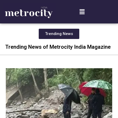
Trending News
Trending News of Metrocity India Magazine