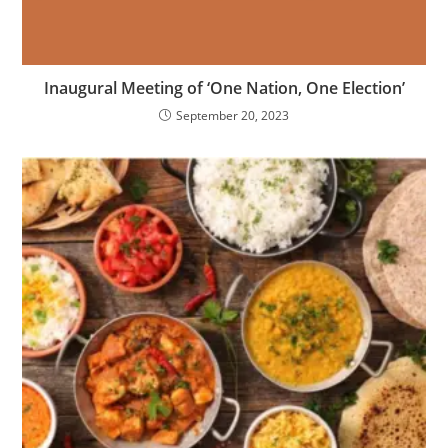
Inaugural Meeting of ‘One Nation, One Election’
September 20, 2023