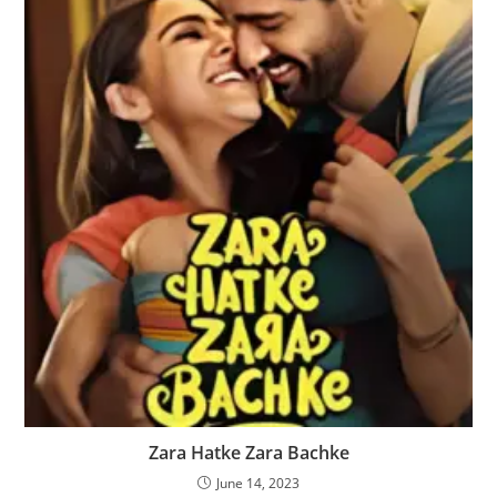
Zara Hatke Zara Bachke
June 14, 2023