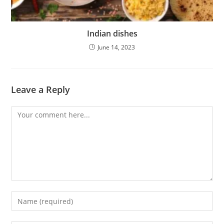
Indian dishes
June 14, 2023
Leave a Reply