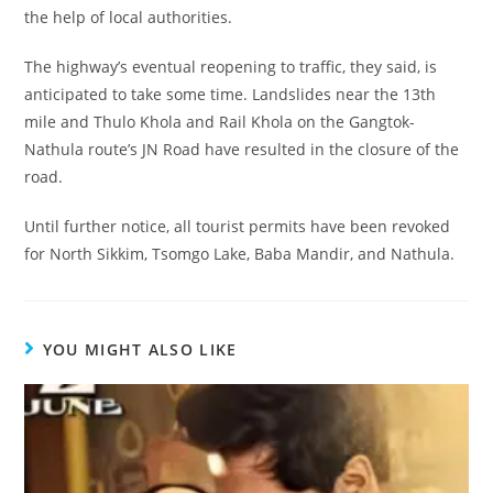
the help of local authorities.
The highway’s eventual reopening to traffic, they said, is
anticipated to take some time. Landslides near the 13th
mile and Thulo Khola and Rail Khola on the Gangtok-
Nathula route’s JN Road have resulted in the closure of the
road.
Until further notice, all tourist permits have been revoked
for North Sikkim, Tsomgo Lake, Baba Mandir, and Nathula.
YOU MIGHT ALSO LIKE