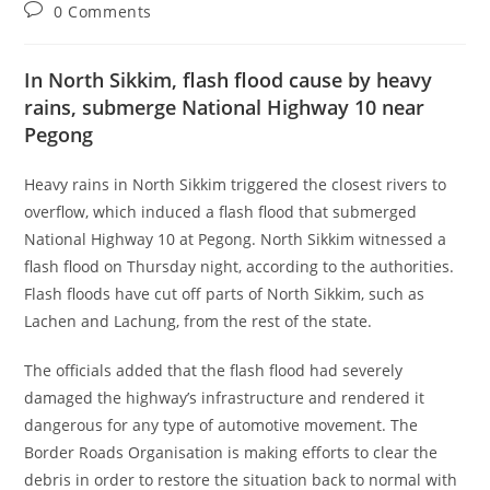
0 Comments
In North Sikkim, flash flood cause by heavy
rains, submerge National Highway 10 near
Pegong
Heavy rains in North Sikkim triggered the closest rivers to
overflow, which induced a flash flood that submerged
National Highway 10 at Pegong. North Sikkim witnessed a
flash flood on Thursday night, according to the authorities.
Flash floods have cut off parts of North Sikkim, such as
Lachen and Lachung, from the rest of the state.
The officials added that the flash flood had severely
damaged the highway’s infrastructure and rendered it
dangerous for any type of automotive movement. The
Border Roads Organisation is making efforts to clear the
debris in order to restore the situation back to normal with