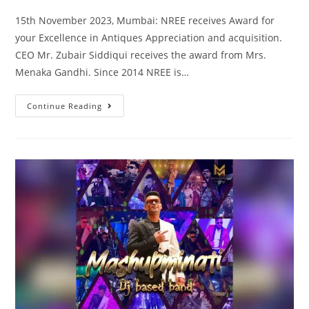
15th November 2023, Mumbai: NREE receives Award for
your Excellence in Antiques Appreciation and acquisition.
CEO Mr. Zubair Siddiqui receives the award from Mrs.
Menaka Gandhi. Since 2014 NREE is…
Continue Reading