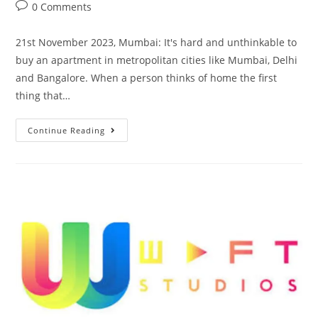
0 Comments
21st November 2023, Mumbai: It's hard and unthinkable to
buy an apartment in metropolitan cities like Mumbai, Delhi
and Bangalore. When a person thinks of home the first
thing that…
Continue Reading