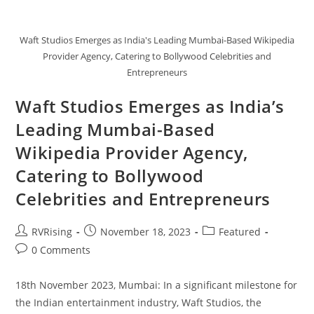
Waft Studios Emerges as India's Leading Mumbai-Based Wikipedia
Provider Agency, Catering to Bollywood Celebrities and
Entrepreneurs
Waft Studios Emerges as India’s
Leading Mumbai-Based
Wikipedia Provider Agency,
Catering to Bollywood
Celebrities and Entrepreneurs
RVRising
November 18, 2023
Featured
0 Comments
18th November 2023, Mumbai: In a significant milestone for
the Indian entertainment industry, Waft Studios, the