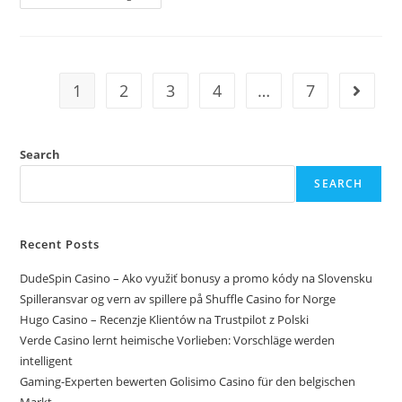
1
2
3
4
…
7
Search
SEARCH
Recent Posts
DudeSpin Casino – Ako využiť bonusy a promo kódy na Slovensku
Spilleransvar og vern av spillere på Shuffle Casino for Norge
Hugo Casino – Recenzje Klientów na Trustpilot z Polski
Verde Casino lernt heimische Vorlieben: Vorschläge werden
intelligent
Gaming-Experten bewerten Golisimo Casino für den belgischen
Markt