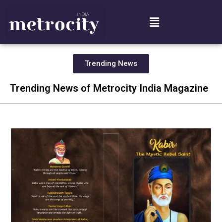
Trending News
Trending News of Metrocity India Magazine