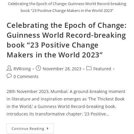
Celebrating the Epoch of Change: Guinness World Record-breaking
book “23 Positive Change Makers in the World 2023”
Celebrating the Epoch of Change:
Guinness World Record-breaking
book “23 Positive Change
Makers in the World 2023”
RVRising
November 28, 2023
Featured
0 Comments
28th November 2023, Mumbai: A ground-breaking moment
in literature and inspiration emerges as ‘The Thickest Book
in the World,’ a Guinness World Record-breaking book,
introduces its transformative chapter: ’23 Positive…
Continue Reading