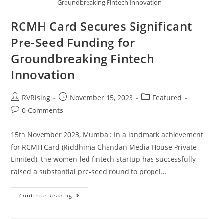
Groundbreaking Fintech Innovation
RCMH Card Secures Significant
Pre-Seed Funding for
Groundbreaking Fintech
Innovation
RVRising
November 15, 2023
Featured
0 Comments
15th November 2023, Mumbai: In a landmark achievement
for RCMH Card (Riddhima Chandan Media House Private
Limited), the women-led fintech startup has successfully
raised a substantial pre-seed round to propel…
Continue Reading