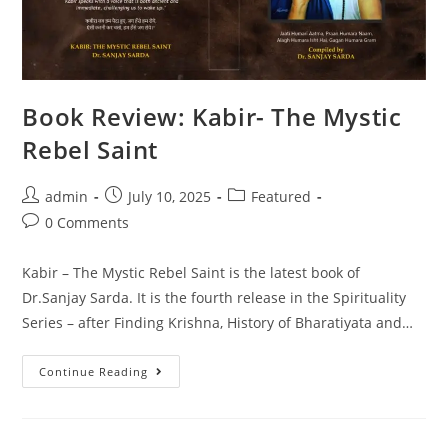
Book Review: Kabir- The Mystic
Rebel Saint
admin
July 10, 2025
Featured
0 Comments
Kabir – The Mystic Rebel Saint is the latest book of
Dr.Sanjay Sarda. It is the fourth release in the Spirituality
Series – after Finding Krishna, History of Bharatiyata and…
Continue Reading