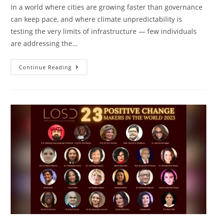
In a world where cities are growing faster than governance
can keep pace, and where climate unpredictability is
testing the very limits of infrastructure — few individuals
are addressing the…
Continue Reading