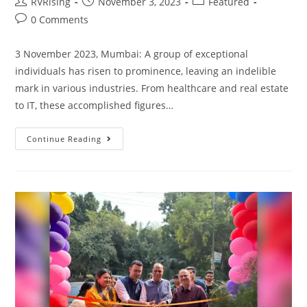
RVRising
November 3, 2023
Featured
0 Comments
3 November 2023, Mumbai: A group of exceptional
individuals has risen to prominence, leaving an indelible
mark in various industries. From healthcare and real estate
to IT, these accomplished figures…
Continue Reading