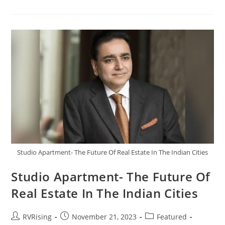
Studio Apartment- The Future Of Real Estate In The Indian Cities
Studio Apartment- The Future Of
Real Estate In The Indian Cities
RVRising
November 21, 2023
Featured