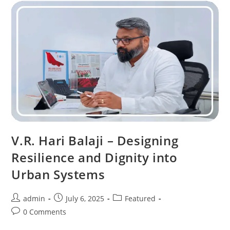
V.R. Hari Balaji – Designing
Resilience and Dignity into
Urban Systems
admin
July 6, 2025
Featured
0 Comments