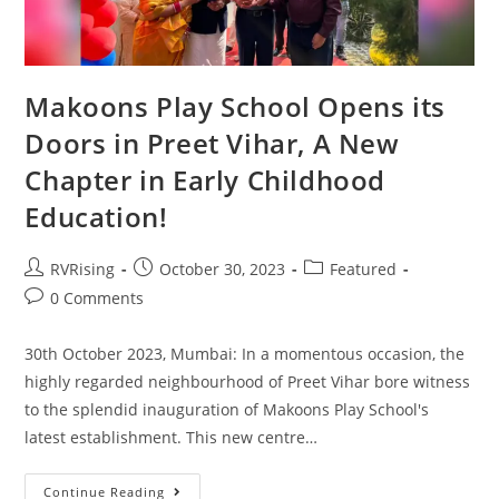
Makoons Play School Opens its
Doors in Preet Vihar, A New
Chapter in Early Childhood
Education!
RVRising
October 30, 2023
Featured
0 Comments
30th October 2023, Mumbai: In a momentous occasion, the
highly regarded neighbourhood of Preet Vihar bore witness
to the splendid inauguration of Makoons Play School's
latest establishment. This new centre…
Continue Reading