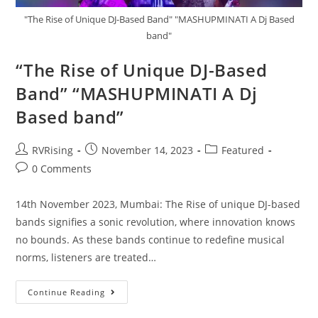
"The Rise of Unique DJ-Based Band" "MASHUPMINATI A Dj Based
band"
“The Rise of Unique DJ-Based
Band” “MASHUPMINATI A Dj
Based band”
RVRising
November 14, 2023
Featured
0 Comments
14th November 2023, Mumbai: The Rise of unique DJ-based
bands signifies a sonic revolution, where innovation knows
no bounds. As these bands continue to redefine musical
norms, listeners are treated…
Continue Reading