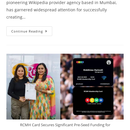
pioneering Wikipedia provider agency based in Mumbai,
has garnered widespread attention for successfully
creating…
Continue Reading
RCMH Card Secures Significant Pre-Seed Funding for