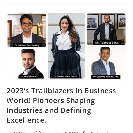
2023’s Trailblazers In Business
World! Pioneers Shaping
Industries and Defining
Excellence.