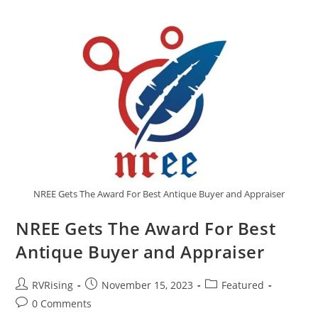
NREE Gets The Award For Best Antique Buyer and Appraiser
NREE Gets The Award For Best
Antique Buyer and Appraiser
RVRising
November 15, 2023
Featured
0 Comments