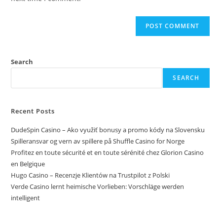
Search
SEARCH
Recent Posts
DudeSpin Casino – Ako využiť bonusy a promo kódy na Slovensku
Spilleransvar og vern av spillere på Shuffle Casino for Norge
Profitez en toute sécurité et en toute sérénité chez Glorion Casino
en Belgique
Hugo Casino – Recenzje Klientów na Trustpilot z Polski
Verde Casino lernt heimische Vorlieben: Vorschläge werden
intelligent