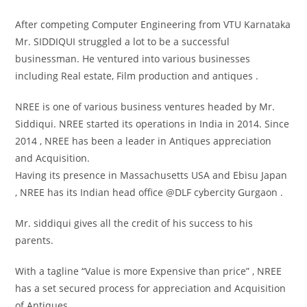
After competing Computer Engineering from VTU Karnataka
Mr. SIDDIQUI struggled a lot to be a successful
businessman. He ventured into various businesses
including Real estate, Film production and antiques .
NREE is one of various business ventures headed by Mr.
Siddiqui. NREE started its operations in India in 2014. Since
2014 , NREE has been a leader in Antiques appreciation
and Acquisition.
Having its presence in Massachusetts USA and Ebisu Japan
, NREE has its Indian head office @DLF cybercity Gurgaon .
Mr. siddiqui gives all the credit of his success to his
parents.
With a tagline “Value is more Expensive than price” , NREE
has a set secured process for appreciation and Acquisition
of Antiques .