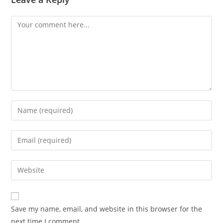
Save my name, email, and website in this browser for the
next time I comment.