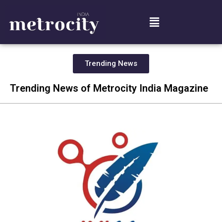
Trending News
Trending News of Metrocity India Magazine