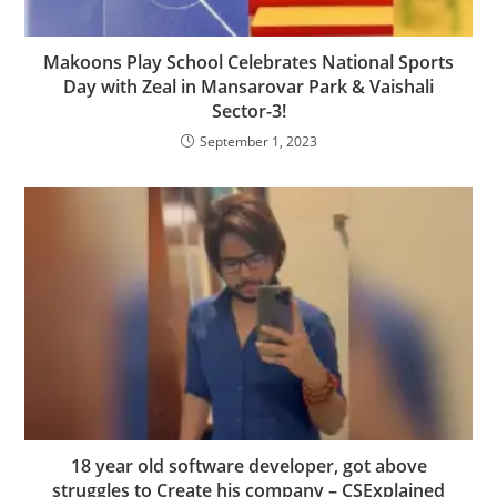
Makoons Play School Celebrates National Sports
Day with Zeal in Mansarovar Park & Vaishali
Sector-3!
September 1, 2023
18 year old software developer, got above
struggles to Create his company – CSExplained