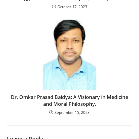
October 17, 2023
Dr. Omkar Prasad Baidya: A Visionary in Medicine
and Moral Philosophy.
September 15, 2023
Leave a Reply