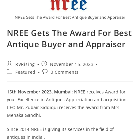
NREE Gets The Award For Best Antique Buyer and Appraiser
NREE Gets The Award For Best
Antique Buyer and Appraiser
RVRising
November 15, 2023
Featured
0 Comments
15th November 2023, Mumbai:
NREE receives Award for
your Excellence in Antiques Appreciation and acquisition.
CEO Mr. Zubair Siddiqui receives the award from Mrs.
Menaka Gandhi.
Since 2014 NREE is giving its services in the field of
antiques in India .