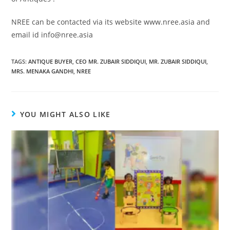
NREE can be contacted via its website www.nree.asia and
email id info@nree.asia
TAGS
:
ANTIQUE BUYER
,
CEO MR. ZUBAIR SIDDIQUI
,
MR. ZUBAIR SIDDIQUI
,
MRS. MENAKA GANDHI
,
NREE
YOU MIGHT ALSO LIKE